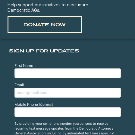
Help support our initiatives to elect more
Democratic AGs.
DONATE NOW
SIGN UP FOR UPDATES
First Name
Email
Mobile Phone
(Optional)
By providing your cell phone number you consent to receive
recurring text message updates from the Democratic Attorneys
General Association, including by automated text messages. Txt