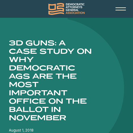
3D GUNS: A
CASE STUDY ON
WHY
DEMOCRATIC
AGS ARE THE
MOST
IMPORTANT
OFFICE ON THE
BALLOT IN
NOVEMBER
August 1, 2018