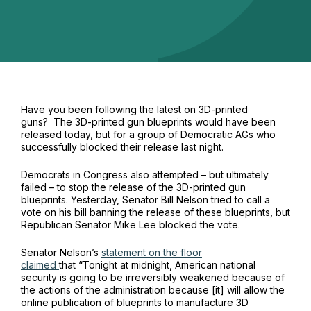
Have you been following the latest on 3D-printed
guns? The 3D-printed gun blueprints would have been
released today, but for a group of Democratic AGs who
successfully blocked their release last night.
Democrats in Congress also attempted – but ultimately
failed – to stop the release of the 3D-printed gun
blueprints. Yesterday, Senator Bill Nelson tried to call a
vote on his bill banning the release of these blueprints, but
Republican Senator Mike Lee blocked the vote.
Senator Nelson’s
statement on the floor
claimed
that “Tonight at midnight, American national
security is going to be irreversibly weakened because of
the actions of the administration because [it] will allow the
online publication of blueprints to manufacture 3D