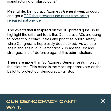
manufacturing of plastic guns.”
Meanwhile, Democratic Attorneys General went to court
and got a
TRO that prevents the prints from being
released nationwide
.
The events that transpired on the 3D-printed guns issue
highlight the different tools that Democratic AGs are using
to protect our communities and prioritize public safety
while Congress is hopelessly deadlocked. As we see
again and again, our Democratic AGs are the last and
strongest line of defense against this administration.
There are more than 30 Attorney General seats in play in
the midterms. This office is the most important vote on the
ballot to protect our democracy. Full stop.
OUR DEMOCRACY CAN'T
WAIT.