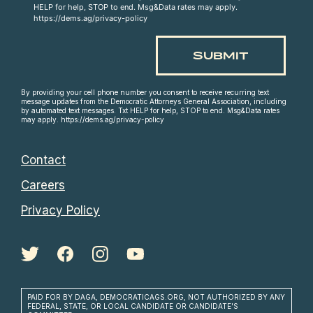
HELP for help, STOP to end. Msg&Data rates may apply.
https://dems.ag/privacy-policy
By providing your cell phone number you consent to receive recurring text
message updates from the Democratic Attorneys General Association, including
by automated text messages. Txt HELP for help, STOP to end. Msg&Data rates
may apply. https://dems.ag/privacy-policy
Contact
Careers
Privacy Policy
PAID FOR BY DAGA, DEMOCRATICAGS.ORG, NOT AUTHORIZED BY ANY
FEDERAL, STATE, OR LOCAL CANDIDATE OR CANDIDATE'S