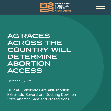
AG RACES
ACROSS THE
COUNTRY WILL
DETERMINE
ABORTION
ACCESS
October 3, 2022
GOP AG Candidates Are Anti-Abortion
Extremists; Several are Doubling Down on
State Abortion Bans and Prosecutions