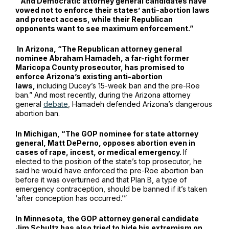
“And Democratic attorney general candidates have
vowed not to enforce their states’ anti-abortion laws
and protect access, while their Republican
opponents want to see maximum enforcement.”
In Arizona, “The Republican attorney general
nominee Abraham Hamadeh, a far-right former
Maricopa County prosecutor, has promised to
enforce Arizona’s existing anti-abortion
laws,
including Ducey’s 15-week ban and the pre-Roe
ban.” And most recently, during the Arizona attorney
general
debate
, Hamadeh defended Arizona’s dangerous
abortion ban.
In Michigan, “The GOP nominee for state attorney
general, Matt DePerno, opposes abortion even in
cases of rape, incest, or medical emergency.
If
elected to the position of the state’s top prosecutor, he
said he would have enforced the pre-Roe abortion ban
before it was overturned and that Plan B, a type of
emergency contraception, should be banned if it’s taken
‘after conception has occurred.’”
In Minnesota, the GOP attorney general candidate
Jim Schultz has also tried to hide his extremism on