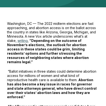
Washington, DC — The 2022 midterm elections are fast
approaching, and abortion access is on the ballot across
the country in states like Arizona, Georgia, Michigan, and
Minnesota. A new
Vox
article underscores what’s at
stake,
writing
,
“Depending on the outcome of
November’s elections, the outlook for abortion
access in these states could be grim, limiting
residents’ options and further stressing the
resources of neighboring states where abortion
remains legal.”
“Ballot initiatives in three states could determine abortion
access for millions of women and what kind of
reproductive health care is available to them.
Abortion
has also become a key issue in races for governor
and state attorneys general, who have direct control
over their states’ abortion laws and how they are
enforced.”