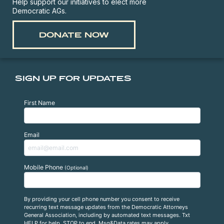
Help support our initiatives to elect more
Democratic AGs.
DONATE NOW
SIGN UP FOR UPDATES
First Name
Email
Mobile Phone
(Optional)
By providing your cell phone number you consent to receive
recurring text message updates from the Democratic Attorneys
General Association, including by automated text messages. Txt
HELP for help, STOP to end. Msg&Data rates may apply.