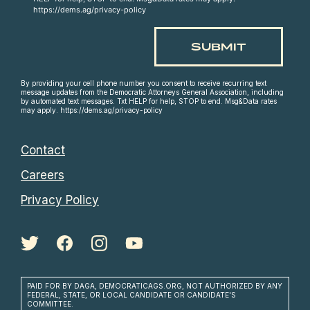
https://dems.ag/privacy-policy
By providing your cell phone number you consent to receive recurring text
message updates from the Democratic Attorneys General Association, including
by automated text messages. Txt HELP for help, STOP to end. Msg&Data rates
may apply. https://dems.ag/privacy-policy
Contact
Careers
Privacy Policy
PAID FOR BY DAGA, DEMOCRATICAGS.ORG, NOT AUTHORIZED BY ANY
FEDERAL, STATE, OR LOCAL CANDIDATE OR CANDIDATE'S
COMMITTEE.