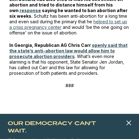
abortion and tried to distance himself from his
own
response
saying he wanted to ban abortion after
six weeks.
Schultz has been anti-abortion for a long time
and even said during the primary that he
helped to set up
a crisis pregnancy center
and would ‘be the one going on
offense’ on the issue of abortion.
In Georgia, Republican AG Chris Carr
openly said that
the state’s anti-abortion law would allow him to
prosecute abortion providers
. What’s even more
alarming is that his opponent, State Senator Jen Jordan,
has called out Carr and this law for allowing for
prosecution of both patients
and
providers.
###
OUR DEMOCRACY CAN'T
WAIT.