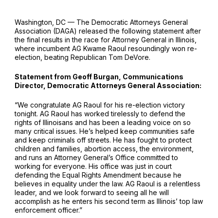
Washington, DC — The Democratic Attorneys General
Association (DAGA) released the following statement after
the final results in the race for Attorney General in Illinois,
where incumbent AG Kwame Raoul resoundingly won re-
election, beating Republican Tom DeVore.
Statement from Geoff Burgan, Communications
Director, Democratic Attorneys General Association:
“We congratulate AG Raoul for his re-election victory
tonight. AG Raoul has worked tirelessly to defend the
rights of Illinoisans and has been a leading voice on so
many critical issues. He’s helped keep communities safe
and keep criminals off streets. He has fought to protect
children and families, abortion access, the environment,
and runs an Attorney General’s Office committed to
working for everyone. His office was just in court
defending the Equal Rights Amendment because he
believes in equality under the law. AG Raoul is a relentless
leader, and we look forward to seeing all he will
accomplish as he enters his second term as Illinois’ top law
enforcement officer.”