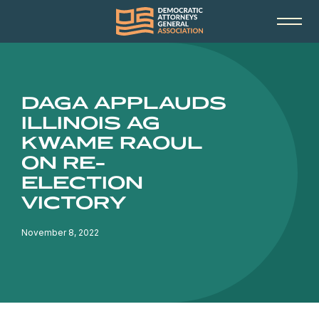
DAGA APPLAUDS
ILLINOIS AG
KWAME RAOUL
ON RE-
ELECTION
VICTORY
November 8, 2022