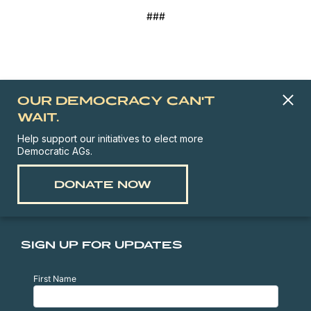
###
OUR DEMOCRACY CAN'T
WAIT.
Help support our initiatives to elect more
Democratic AGs.
DONATE NOW
SIGN UP FOR UPDATES
First Name