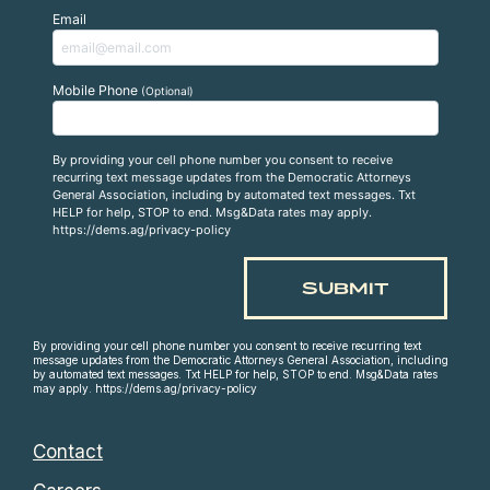
Email
Mobile Phone
(Optional)
By providing your cell phone number you consent to receive
recurring text message updates from the Democratic Attorneys
General Association, including by automated text messages. Txt
HELP for help, STOP to end. Msg&Data rates may apply.
https://dems.ag/privacy-policy
By providing your cell phone number you consent to receive recurring text
message updates from the Democratic Attorneys General Association, including
by automated text messages. Txt HELP for help, STOP to end. Msg&Data rates
may apply. https://dems.ag/privacy-policy
Contact