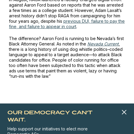
against Aaron Ford based on reports that he was arrested
a few times as a college student. However, Adam Laxalt’s
arrest history didn’t stop RAGA from campaigning for him
four years ago, despite his
previous DUI, failure to pay the
fine, and failure to appear in court
.
The difference? Aaron Ford is running to be Nevada’s first
Black Attorney General. As noted in the
Nevada Current
,
there is a long history of using dog whistle politics–coded
language to appeal to a target audience—to attack Black
candidates for office. People of color running for office
too often have been subjected to this tactic when attack
ads use terms that paint them as violent, lazy or having
“run-ins with the law.”
OUR DEMOCRACY CAN'T
WAIT.
Help support our initiatives to elect more