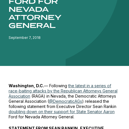
FORD FOR
NEVADA
ATTORNEY
GENERAL
September 7, 2018
Washington, D.C.
— Following
the latest in a series of
race-baiting attacks by the Republican Attorneys General
Association
(RAGA) in Nevada, the Democratic Attorneys
General Association (
@DemocraticAGs
) released the
following statement from Executive Director Sean Rankin
doubling down on their support for State Senator Aaron
Ford for Nevada Attorney General.
STATEMENT FROM SEAN RANKIN, EXECUTIVE