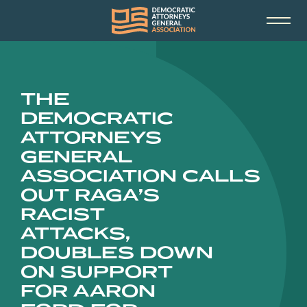
THE
DEMOCRATIC
ATTORNEYS
GENERAL
ASSOCIATION CALLS
OUT RAGA’S
RACIST
ATTACKS,
DOUBLES DOWN
ON SUPPORT
FOR AARON