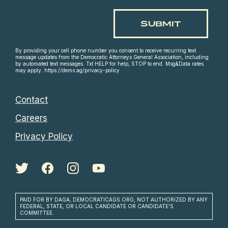
By providing your cell phone number you consent to receive recurring text
message updates from the Democratic Attorneys General Association, including
by automated text messages. Txt HELP for help, STOP to end. Msg&Data rates
may apply. https://dems.ag/privacy-policy
Contact
Careers
Privacy Policy
PAID FOR BY DAGA, DEMOCRATICAGS.ORG, NOT AUTHORIZED BY ANY
FEDERAL, STATE, OR LOCAL CANDIDATE OR CANDIDATE'S
COMMITTEE.