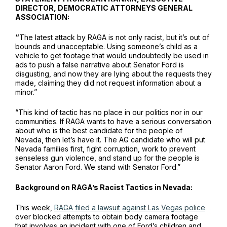
DIRECTOR, DEMOCRATIC ATTORNEYS GENERAL
ASSOCIATION:
“
The latest attack by RAGA is not only racist, but it’s out of
bounds and unacceptable. Using someone’s child as a
vehicle to get footage that would undoubtedly be used in
ads to push a false narrative about Senator Ford is
disgusting, and now they are lying about the requests they
made, claiming they did not request information about a
minor.”
“This kind of tactic has no place in our politics nor in our
communities. If RAGA wants to have a serious conversation
about who is the best candidate for the people of
Nevada, then let’s have it. The AG candidate who will put
Nevada families first, fight corruption, work to prevent
senseless gun violence, and stand up for the people is
Senator Aaron Ford. We stand with Senator Ford.”
Background on RAGA’s Racist Tactics in Nevada:
This week,
RAGA filed a lawsuit against Las Vegas police
over blocked attempts to obtain body camera footage
that involves an incident with one of Ford’s children and