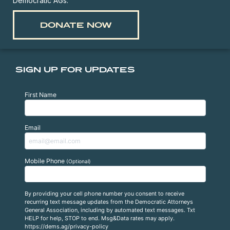
Democratic AGs.
DONATE NOW
SIGN UP FOR UPDATES
First Name
Email
Mobile Phone
(Optional)
By providing your cell phone number you consent to receive
recurring text message updates from the Democratic Attorneys
General Association, including by automated text messages. Txt
HELP for help, STOP to end. Msg&Data rates may apply.
https://dems.ag/privacy-policy