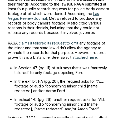
their friends. According to the lawsuit, RAGA submitted at
least four public records requests for police body camera
footage all of which were denied. According the
Las
Vegas Review Journal
,
Metro refused to produce any
records or body camera footage. Metro cited various
reasons in their denials, including that they could not
release any records because it involved juveniles.
RAGA
claims it tailored its request to omit
any footage of
the minor and that state law didn’t allow the agency to
withhold the records for that purpose. However, records
prove this is a blatant lie. See lawsuit
attached here
.
In Section 47 (pg. 11) of suit says that it was “narrowly
tailored” to only footage depicting Ford.
In the exhibit 1-A (pg. 20), the request asks for “ALL
footage or audio “concerning minor child [name
redacted] and/or Aaron Ford.”
In exhibit 1-C (pg. 26), another request asks for “ALL
footage or audio “concerning minor child [name
redacted], [name redacted] and/or Aaron Ford.”
In August, RAGA launched a racially-charged digital effort