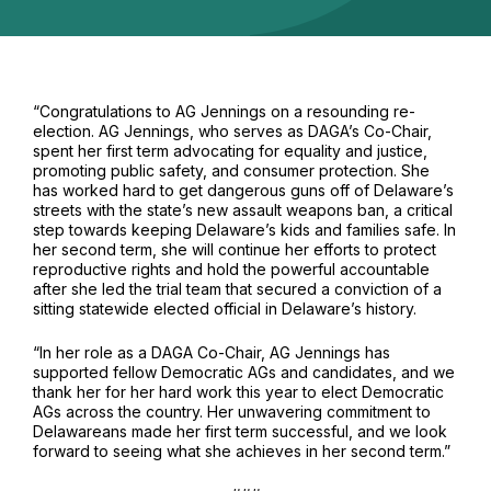
“
Congratulations
to AG Jennings on a resounding re-
election. AG Jennings, who serves as DAGA’s Co-Chair,
spent her first term advocating for equality and justice,
promoting public safety, and consumer protection. She
has worked hard to get dangerous guns off of Delaware’s
streets with the state’s new assault weapons ban, a critical
step towards keeping Delaware’s kids and families safe. In
her second term, she will continue her efforts to protect
reproductive rights and hold the powerful accountable
after she led the trial team that secured a conviction of a
sitting statewide elected official in Delaware’s history.
“In her role as a DAGA Co-Chair, AG Jennings has
supported fellow Democratic AGs and candidates, and we
thank her for her hard work this year to elect Democratic
AGs across the country. Her unwavering commitment to
Delawareans made her first term successful, and we look
forward to seeing what she achieves in her second term.”