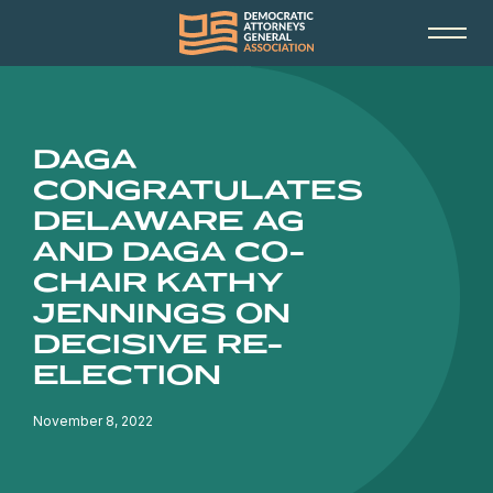
DAGA
CONGRATULATES
DELAWARE AG
AND DAGA CO-
CHAIR KATHY
JENNINGS ON
DECISIVE RE-
ELECTION
November 8, 2022