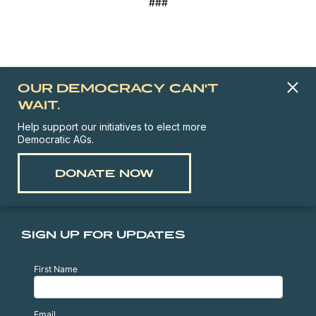
###
OUR DEMOCRACY CAN'T
WAIT.
Help support our initiatives to elect more
Democratic AGs.
DONATE NOW
SIGN UP FOR UPDATES
First Name
Email