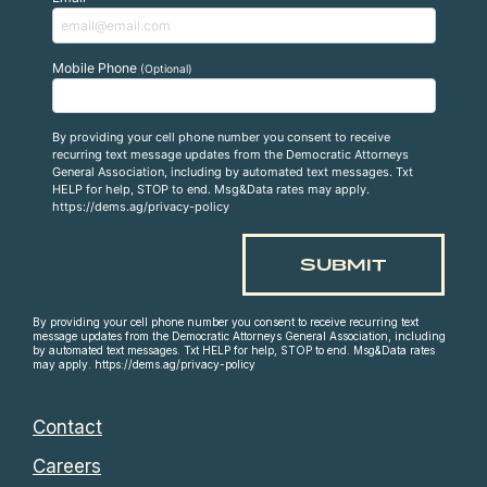
Mobile Phone
(Optional)
By providing your cell phone number you consent to receive
recurring text message updates from the Democratic Attorneys
General Association, including by automated text messages. Txt
HELP for help, STOP to end. Msg&Data rates may apply.
https://dems.ag/privacy-policy
By providing your cell phone number you consent to receive recurring text
message updates from the Democratic Attorneys General Association, including
by automated text messages. Txt HELP for help, STOP to end. Msg&Data rates
may apply. https://dems.ag/privacy-policy
Contact
Careers