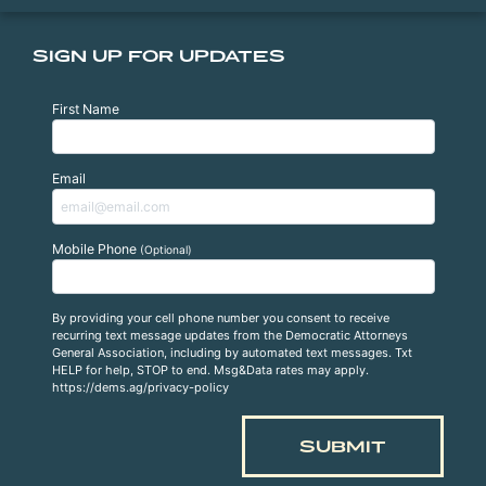
SIGN UP FOR UPDATES
First Name
Email
Mobile Phone
(Optional)
By providing your cell phone number you consent to receive
recurring text message updates from the Democratic Attorneys
General Association, including by automated text messages. Txt
HELP for help, STOP to end. Msg&Data rates may apply.
https://dems.ag/privacy-policy