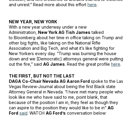
and unrest.” Read more about this effort
here
.
NEW YEAR, NEW YORK
With a new year underway under a new
Administration,
New York AG Tish James
talked
to
Bloomberg
about her time in office taking on Trump and
other big fights, like taking on the National Rifle
Association and Big Tech, and what it’s like fighting for
New Yorkers every day. “Trump was burning the house
down and we [Democratic] attorneys general were putting
out the fire,” said
AG James
. Read the great profile
here
.
THE FIRST, BUT NOT THE LAST
DAGA Co-Chair Nevada AG Aaron Ford
spoke to the
Las
Vegas Review-Journal
about being the first Black state
Attorney General in Nevada. “I have met many people who
look like me who have said to me, point blank, that
because of the position I am in, they feel as though they
can aspire to the position they would like to be in”
AG
Ford
said
. WATCH
AG Ford’s
conversation below: