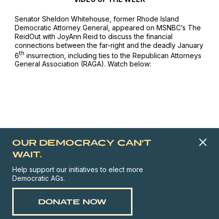
Senator Sheldon Whitehouse, former Rhode Island
Democratic Attorney General, appeared on
MSNBC’s The
ReidOut
with JoyAnn Reid to discuss the financial
connections between the far-right and the deadly January
th
6
insurrection, including ties to the Republican Attorneys
General Association (RAGA). Watch below:
OUR DEMOCRACY CAN'T
WAIT.
Help support our initiatives to elect more
Democratic AGs.
DONATE NOW