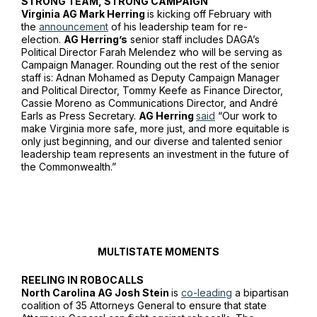
STRONG TEAM, STRONG CAMPAIGN
Virginia AG Mark Herring
is kicking off February with
the
announcement
of his leadership team for re-
election.
AG Herring’s
senior staff includes DAGA’s
Political Director Farah Melendez who will be serving as
Campaign Manager. Rounding out the rest of the senior
staff is: Adnan Mohamed as Deputy Campaign Manager
and Political Director, Tommy Keefe as Finance Director,
Cassie Moreno as Communications Director, and André
Earls as Press Secretary.
AG Herring
said
“Our work to
make Virginia more safe, more just, and more equitable is
only just beginning, and our diverse and talented senior
leadership team represents an investment in the future of
the Commonwealth.”
MULTISTATE MOMENTS
REELING IN ROBOCALLS
North Carolina AG Josh Stein
is
co-leading
a bipartisan
coalition of 35 Attorneys General to ensure that state