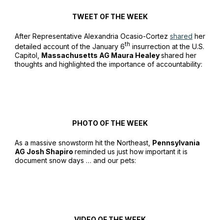
TWEET OF THE WEEK
After Representative Alexandria Ocasio-Cortez
shared
her
th
detailed account of the January 6
insurrection at the U.S.
Capitol,
Massachusetts AG Maura Healey
shared her
thoughts and highlighted the importance of accountability:
PHOTO OF THE WEEK
As a massive snowstorm hit the Northeast,
Pennsylvania
AG Josh Shapiro
reminded us just how important it is
document snow days … and our pets:
VIDEO OF THE WEEK