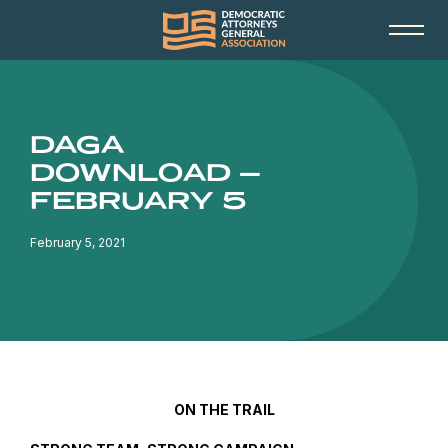
DAGA
DOWNLOAD –
FEBRUARY 5
February 5, 2021
ON THE TRAIL