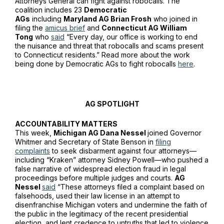
Attorneys General can fight against robocalls. The
coalition includes 23
Democratic
AGs
including
Maryland AG Brian Frosh
who joined in
filing the
amicus brief
and
Connecticut AG William
Tong
who
said
“Every day, our office is working to end
the nuisance and threat that robocalls and scams present
to Connecticut residents.” Read more about the work
being done by Democratic AGs to fight robocalls
here
.
AG SPOTLIGHT
ACCOUNTABILITY MATTERS
This week,
Michigan AG Dana Nessel
joined Governor
Whitmer and Secretary of State Benson in
filing
complaints
to seek disbarment against four attorneys—
including “Kraken” attorney Sidney Powell—who pushed a
false narrative of widespread election fraud in legal
proceedings before multiple judges and courts.
AG
Nessel
said
“These attorneys filed a complaint based on
falsehoods, used their law license in an attempt to
disenfranchise Michigan voters and undermine the faith of
the public in the legitimacy of the recent presidential
election, and lent credence to untruths that led to violence