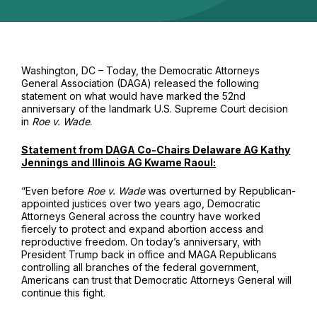
Washington, DC – Today, the Democratic Attorneys
General Association (DAGA) released the following
statement on what would have marked the 52nd
anniversary of the landmark U.S. Supreme Court decision
in
Roe v. Wade
.
Statement from DAGA Co-Chairs Delaware AG Kathy
Jennings and Illinois AG Kwame Raoul:
“Even before
Roe v. Wade
was overturned by Republican-
appointed justices over two years ago, Democratic
Attorneys General across the country have worked
fiercely to protect and expand abortion access and
reproductive freedom. On today’s anniversary, with
President Trump back in office and MAGA Republicans
controlling all branches of the federal government,
Americans can trust that Democratic Attorneys General will
continue this fight.