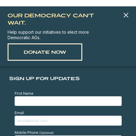
OUR DEMOCRACY CAN'T
WAIT.
Help support our initiatives to elect more
Democratic AGs.
DONATE NOW
SIGN UP FOR UPDATES
First Name
Email
Mobile Phone
(Optional)