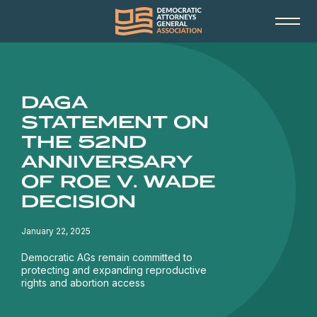
DAGA
STATEMENT ON
THE 52ND
ANNIVERSARY
OF ROE V. WADE
DECISION
January 22, 2025
Democratic AGs remain committed to
protecting and expanding reproductive
rights and abortion access