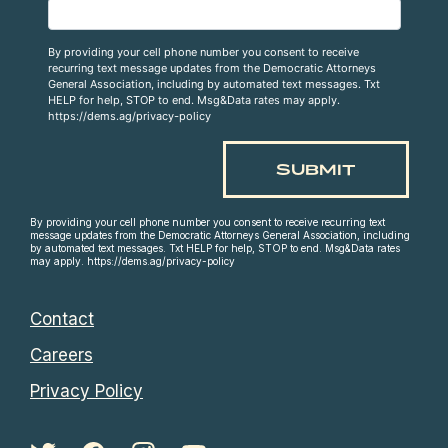
By providing your cell phone number you consent to receive
recurring text message updates from the Democratic Attorneys
General Association, including by automated text messages. Txt
HELP for help, STOP to end. Msg&Data rates may apply.
https://dems.ag/privacy-policy
By providing your cell phone number you consent to receive recurring text
message updates from the Democratic Attorneys General Association, including
by automated text messages. Txt HELP for help, STOP to end. Msg&Data rates
may apply. https://dems.ag/privacy-policy
Contact
Careers
Privacy Policy