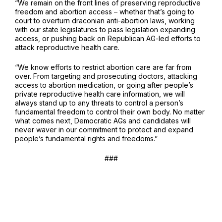
“We remain on the front lines of preserving reproductive
freedom and abortion access – whether that’s going to
court to overturn draconian anti-abortion laws, working
with our state legislatures to pass legislation expanding
access, or pushing back on Republican AG-led efforts to
attack
reproductive health care.
“We know efforts to restrict abortion care are far from
over. From targeting and prosecuting doctors, attacking
access to abortion medication, or going after people’s
private reproductive health care information,
w
e will
always stand up to any threats to control a person’s
fundamental freedom to control their own body. No matter
what comes next, Democratic AGs and candidates will
never waver in our commitment to protect and expand
people’s fundamental rights and freedoms.”
###