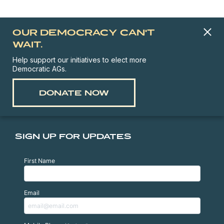
OUR DEMOCRACY CAN'T
WAIT.
Help support our initiatives to elect more
Democratic AGs.
DONATE NOW
SIGN UP FOR UPDATES
First Name
Email