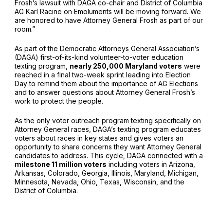
Frosh’s lawsuit with DAGA co-chair and District of Columbia
AG Karl Racine on Emoluments will be moving forward. We
are honored to have Attorney General Frosh as part of our
room.”
As part of the Democratic Attorneys General Association’s
(DAGA) first-of-its-kind volunteer-to-voter education
texting program,
nearly 250,000 Maryland voters
were
reached in a final two-week sprint leading into Election
Day to remind them about the importance of AG Elections
and to answer questions about Attorney General Frosh’s
work to protect the people.
As the only voter outreach program texting specifically on
Attorney General races, DAGA’s texting program educates
voters about races in key states and gives voters an
opportunity to share concerns they want Attorney General
candidates to address. This cycle, DAGA connected with a
milestone 11 million voters
including voters in Arizona,
Arkansas, Colorado, Georgia, Illinois, Maryland, Michigan,
Minnesota, Nevada, Ohio, Texas, Wisconsin, and the
District of Columbia.