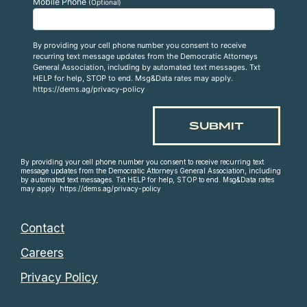
Mobile Phone
(Optional)
By providing your cell phone number you consent to receive
recurring text message updates from the Democratic Attorneys
General Association, including by automated text messages. Txt
HELP for help, STOP to end. Msg&Data rates may apply.
https://dems.ag/privacy-policy
By providing your cell phone number you consent to receive recurring text
message updates from the Democratic Attorneys General Association, including
by automated text messages. Txt HELP for help, STOP to end. Msg&Data rates
may apply. https://dems.ag/privacy-policy
Contact
Careers
Privacy Policy