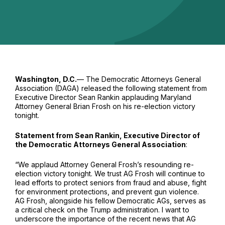
Washington, D.C.
— The Democratic Attorneys General
Association (DAGA) released the following statement from
Executive Director Sean Rankin applauding Maryland
Attorney General Brian Frosh on his re-election victory
tonight.
Statement from Sean Rankin, Executive Director of
the Democratic Attorneys General Association
:
“We applaud Attorney General Frosh’s resounding re-
election victory tonight. We trust AG Frosh will continue to
lead efforts to protect seniors from fraud and abuse, fight
for environment protections, and prevent gun violence.
AG Frosh, alongside his fellow Democratic AGs, serves as
a critical check on the Trump administration. I want to
underscore the importance of the recent news that AG