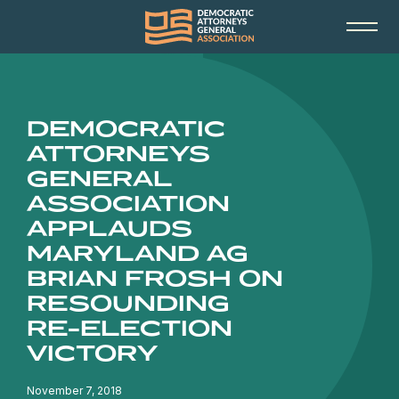
DEMOCRATIC
ATTORNEYS
GENERAL
ASSOCIATION
APPLAUDS
MARYLAND AG
BRIAN FROSH ON
RESOUNDING
RE-ELECTION
VICTORY
November 7, 2018