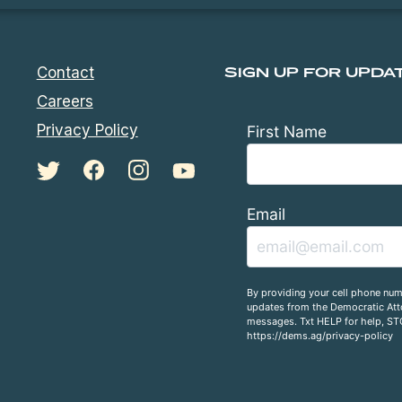
Contact
SIGN UP FOR UPDA
Careers
Privacy Policy
First Name
Email
By providing your cell phone num
updates from the Democratic Atto
messages. Txt HELP for help, ST
https://dems.ag/privacy-policy