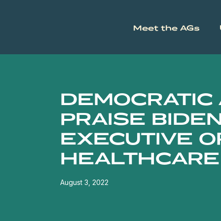
Meet the AGs
DEMOCRATIC
PRAISE BIDEN
EXECUTIVE O
HEALTHCARE
August 3, 2022