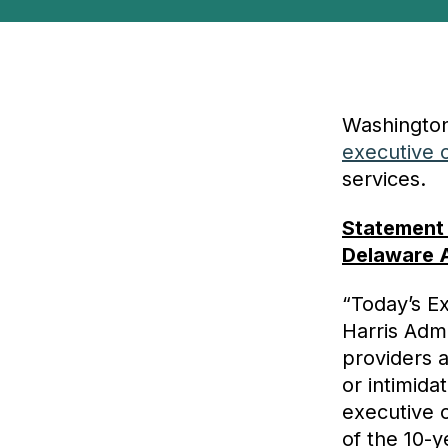
Washington
executive 
services.
Statement
Delaware 
“Today’s E
Harris Admi
providers 
or intimida
executive o
of the 10-y