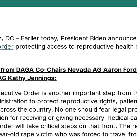
, DC – Earlier today, President Biden announc
order
protecting access to reproductive health 
 from DAGA Co-Chairs Nevada AG Aaron Ford
AG Kathy Jennings:
xecutive Order is another important step from t
nistration to protect reproductive rights, patie
across the country. No one should fear legal pr
tion for receiving or giving necessary medical ca
rder will take critical steps on that front. The 
ear-old rape victim who was forced to travel fr