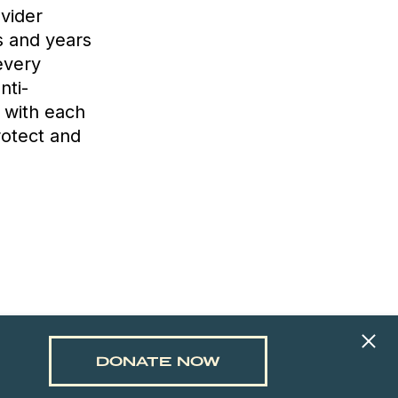
ovider
s and years
every
nti-
y with each
rotect and
DONATE NOW