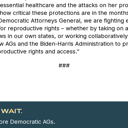
 essential healthcare and the attacks on her pr
how critical these protections are in the month
Democratic Attorneys General, we are fighting 
for reproductive rights – whether by taking on a
ws in our own states, or working collaborativel
ow AGs and the Biden-Harris Administration to p
roductive rights and access.”
###
WAIT.
 more Democratic AGs.