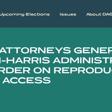
Upcoming Elections
Issues
About DA
 ATTORNEYS GENE
-HARRIS ADMINIST
RDER ON REPRODU
 ACCESS