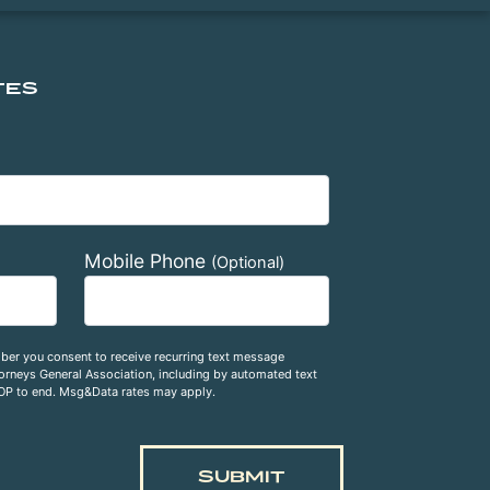
TES
Mobile Phone
(Optional)
ber you consent to receive recurring text message
rneys General Association, including by automated text
OP to end. Msg&Data rates may apply.