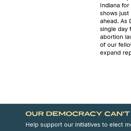
Indiana for
shows just 
ahead. As 
single day 
abortion la
of our fell
expand rep
OUR DEMOCRACY CAN'T 
Help support our initiatives to elect