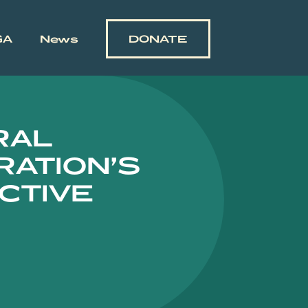
GA
News
DONATE
RAL
RATION’S
CTIVE