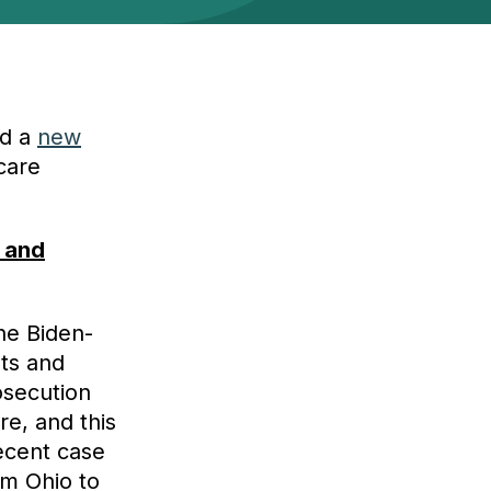
ed a
new
care
 and
he Biden-
nts and
osecution
re, and this
recent case
om Ohio to