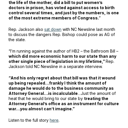
the life of the mother, did a bill to put women’s
doctors in prison, has voted against access to birth
control several times, and just by the numbers, is one
of the most extreme members of Congress.
”
Rep. Jackson also
sat down
with NC Newsline last month
to discuss the dangers Rep. Bishop could pose as AG of
the state.
“I’m running against the author of HB2 – the Bathroom Bill –
which did more economic harm to our state than any
other single piece of legislation in my lifetime,”
Rep.
Jackson told NC Newsline in a separate interview.
“And his only regret about that bill was that it wound
up being repealed…frankly I think the amount of
damage he would do to the business community as
Attorney General…is incalculable
…Just the amount of
heat that he would bring to our state by
treating the
Attorney General’s office as an instrument for culture
war…you almost can’t imagine.”
Listen to the full story
here
.