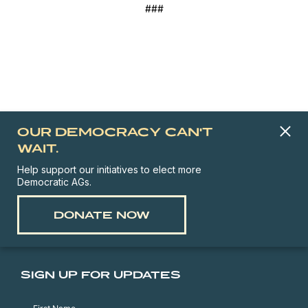
###
OUR DEMOCRACY CAN'T
WAIT.
Help support our initiatives to elect more
Democratic AGs.
DONATE NOW
SIGN UP FOR UPDATES