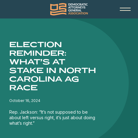
ELECTION
REMINDER:
WHAT’S AT
STAKE IN NORTH
CAROLINA AG
RACE
October 16, 2024
Rep. Jackson: “It’s not supposed to be
about left versus right, it’s just about doing
what’s right.”