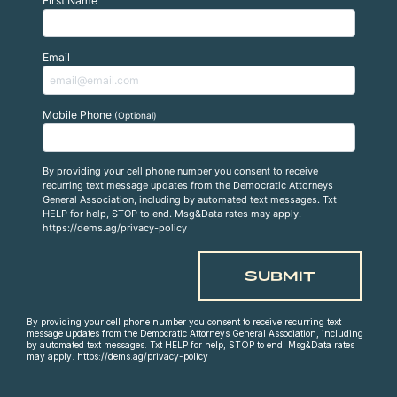
First Name
Email
Mobile Phone
(Optional)
By providing your cell phone number you consent to receive
recurring text message updates from the Democratic Attorneys
General Association, including by automated text messages. Txt
HELP for help, STOP to end. Msg&Data rates may apply.
https://dems.ag/privacy-policy
By providing your cell phone number you consent to receive recurring text
message updates from the Democratic Attorneys General Association, including
by automated text messages. Txt HELP for help, STOP to end. Msg&Data rates
may apply. https://dems.ag/privacy-policy