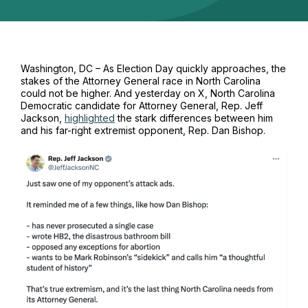
Washington, DC – As Election Day quickly approaches, the
stakes of the Attorney General race in North Carolina
could not be higher. And yesterday on X, North Carolina
Democratic candidate for Attorney General, Rep. Jeff
Jackson,
highlighted
the stark differences between him
and his far-right extremist opponent, Rep. Dan Bishop.