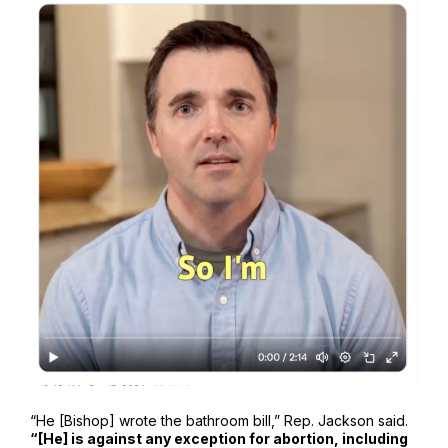
“He [Bishop] wrote the bathroom bill,” Rep. Jackson said.
“[He] is against any exception for abortion, including