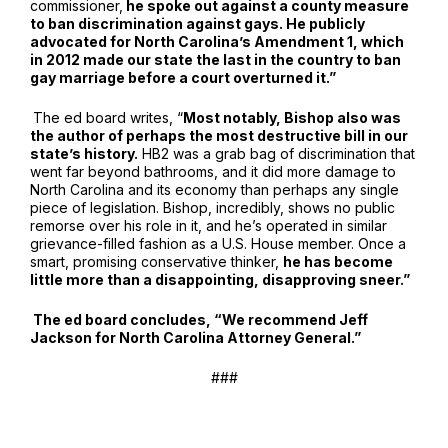
commissioner,
he spoke out against a county measure
to ban discrimination against gays. He publicly
advocated for North Carolina’s Amendment 1, which
in 2012 made our state the last in the country to ban
gay marriage before a court overturned it.”
The ed board writes, “
Most notably, Bishop also was
the author of perhaps the most destructive bill in our
state’s history.
HB2 was a grab bag of discrimination that
went far beyond bathrooms, and it did more damage to
North Carolina and its economy than perhaps any single
piece of legislation. Bishop, incredibly, shows no public
remorse over his role in it, and he’s operated in similar
grievance-filled fashion as a U.S. House member. Once a
smart, promising conservative thinker,
he has become
little more than a disappointing, disapproving sneer.”
The ed board concludes, “We recommend Jeff
Jackson for North Carolina Attorney General.”
###