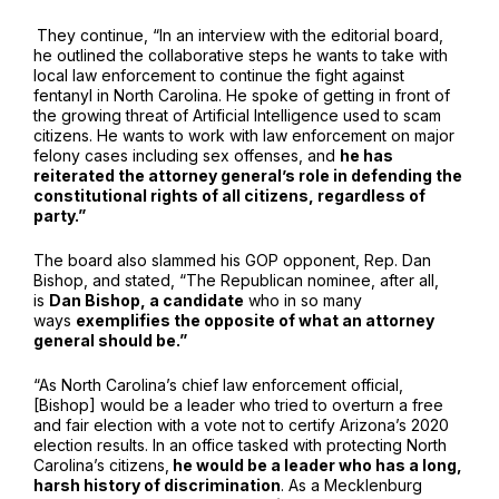
They continue, “In an interview with the editorial board,
he outlined the collaborative steps he wants to take with
local law enforcement to continue the fight against
fentanyl in North Carolina. He spoke of getting in front of
the growing threat of Artificial Intelligence used to scam
citizens. He wants to work with law enforcement on major
felony cases including sex offenses, and
he has
reiterated the attorney general’s role in defending the
constitutional rights of all citizens, regardless of
party.”
The board also slammed his GOP opponent, Rep. Dan
Bishop, and stated, “The Republican nominee, after all,
is
Dan Bishop, a candidate
who in so many
ways
exemplifies the opposite of what an attorney
general should be.”
“As North Carolina’s chief law enforcement official,
[Bishop] would be a leader who tried to overturn a free
and fair election with a vote not to certify Arizona’s 2020
election results. In an office tasked with protecting North
Carolina’s citizens,
he would be a leader who has a long,
harsh history of discrimination
. As a Mecklenburg