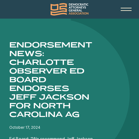
ENDORSEMENT
NEWS:
CHARLOTTE
OBSERVER ED
BOARD
ENDORSES
JEFF JACKSON
FOR NORTH
CAROLINA AG
October 17, 2024
Ed Board: “We recommend Jeff Jackson