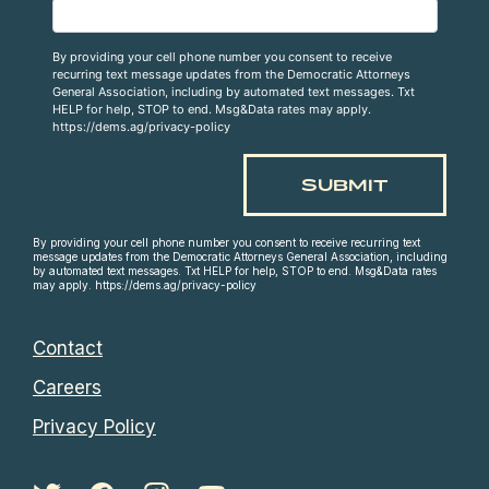
By providing your cell phone number you consent to receive
recurring text message updates from the Democratic Attorneys
General Association, including by automated text messages. Txt
HELP for help, STOP to end. Msg&Data rates may apply.
https://dems.ag/privacy-policy
By providing your cell phone number you consent to receive recurring text
message updates from the Democratic Attorneys General Association, including
by automated text messages. Txt HELP for help, STOP to end. Msg&Data rates
may apply. https://dems.ag/privacy-policy
Contact
Careers
Privacy Policy