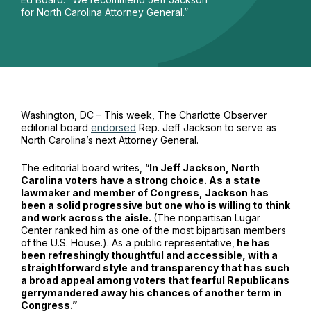
for North Carolina Attorney General.”
Washington, DC – This week, The Charlotte Observer
editorial board
endorsed
Rep. Jeff Jackson to serve as
North Carolina’s next Attorney General.
The editorial board writes, “
In Jeff Jackson, North
Carolina voters have a strong choice. As a state
lawmaker and member of Congress, Jackson has
been a solid progressive but one who is willing to think
and work across the aisle.
(The nonpartisan Lugar
Center ranked him as one of the most bipartisan members
of the U.S. House.). As a public representative,
he has
been refreshingly thoughtful and accessible, with a
straightforward style and transparency that has such
a broad appeal among voters that fearful Republicans
gerrymandered away his chances of another term in
Congress.”