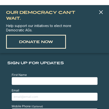
OUR DEMOCRACY CAN'T
WAIT.
Help support our initiatives to elect more
Democratic AGs.
DONATE NOW
SIGN UP FOR UPDATES
First Name
Email
Mobile Phone
(Optional)