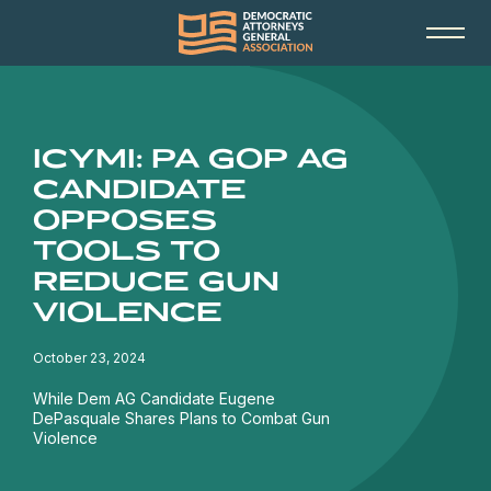
ICYMI: PA GOP AG
CANDIDATE
OPPOSES
TOOLS TO
REDUCE GUN
VIOLENCE
October 23, 2024
While Dem AG Candidate Eugene
DePasquale Shares Plans to Combat Gun
Violence