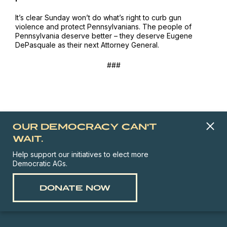
It’s clear Sunday won’t do what’s right to curb gun
violence and protect Pennsylvanians. The people of
Pennsylvania deserve better – they deserve Eugene
DePasquale as their next Attorney General.
###
OUR DEMOCRACY CAN'T
WAIT.
Help support our initiatives to elect more
Democratic AGs.
DONATE NOW