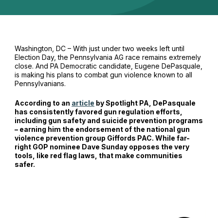
Washington, DC – With just under two weeks left until
Election Day, the Pennsylvania AG race remains extremely
close. And PA Democratic candidate, Eugene DePasquale,
is making his plans to combat gun violence known to all
Pennsylvanians.
According to an
article
by Spotlight PA, DePasquale
has consistently favored gun regulation efforts,
including gun safety and suicide prevention programs
– earning him the endorsement of the national gun
violence prevention group Giffords PAC. While far-
right GOP nominee Dave Sunday opposes the very
tools, like red flag laws, that make communities
safer.