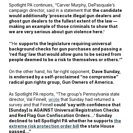
Spotlight PA continues, “Carver Murphy, DePasquale’s
campaign director, said in a statement that
the candidate
would additionally ‘prosecute illegal gun dealers and
ghost gun dealers to the fullest extent of the law —
making an example of those criminals to show that
we are very serious about gun violence here.’
“‘He
supports the legislature requiring universal
background checks for gun purchases and passing a
‘red flag’ law that would allow guns to be seized from
people deemed to be a risk to themselves or others.’”
On the other hand, his far-right opponent,
Dave Sunday,
is endorsed by a self-proclaimed “no compromise”
radical gun rights group, Gun Owners of America.
As Spotlight PA reports, “The group’s Pennsylvania state
director, Val Finnell,
wrote
that Sunday had returned a
survey and that Finnell
could ‘say with confidence that
[Sunday] is AGAINST Universal Registration Checks
and Red Flag Gun Confiscation Orders…’ Sunday
declined to tell Spotlight PA whether he supports
the
extreme risk protection order bill
the state House
passed…”