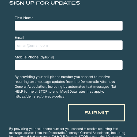
SIGN UP FOR UPDATES
First Name
Email
Mobile Phone
(Optional)
By providing your cell phone number you consent to receive
recurring text message updates from the Democratic Attorneys
General Association, including by automated text messages. Txt
HELP for help, STOP to end. Msg&Data rates may apply.
https://dems.ag/privacy-policy
By providing your cell phone number you consent to receive recurring text
message updates from the Democratic Attorneys General Association, including
by automated text messages. Txt HELP for help, STOP to end. Msg&Data rates