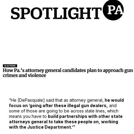
“He [DePasquale] said that as attorney general,
he would
focus on ‘going after these illegal gun dealers,
and
some of those are going to be across state lines, which
means you have to
build partnerships with other state
attorneys general to take these people on, working
with the Justice Department.’”