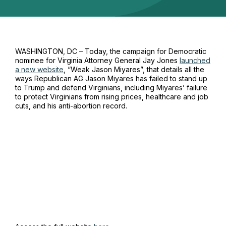
WASHINGTON, DC – Today,
the
campaign
for
Democratic
nominee for Virginia Attorney General Jay Jones
launched
a new website
, “Weak Jason
Miyares”, that
details all t
he
ways
Republican
AG J
a
son Miyares has failed to stand up
to Trump
and defend Virginians
, including
Miyares’
failure
to protect
Virginians
from rising prices,
healthcare
and
job
cuts,
and
h
i
s
anti-
abortion
record
.