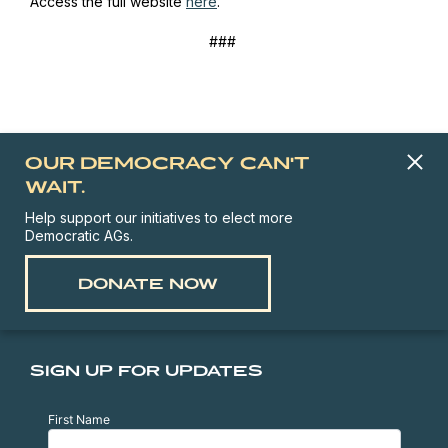
Access the full website
here
.
###
OUR DEMOCRACY CAN'T
WAIT.
Help support our initiatives to elect more
Democratic AGs.
DONATE NOW
SIGN UP FOR UPDATES
First Name