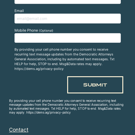
Email
Mobile Phone
(Optional)
By providing your cell phone number you consent to receive
recurring text message updates from the Democratic Attorneys
General Association, including by automated text messages. Txt
HELP for help, STOP to end. Msg&Data rates may apply.
https://dems.ag/privacy-policy
By providing your cell phone number you consent to receive recurring text
message updates from the Democratic Attorneys General Association, including
by automated text messages. Txt HELP for help, STOP to end. Msg&Data rates
may apply. https://dems.ag/privacy-policy
Contact