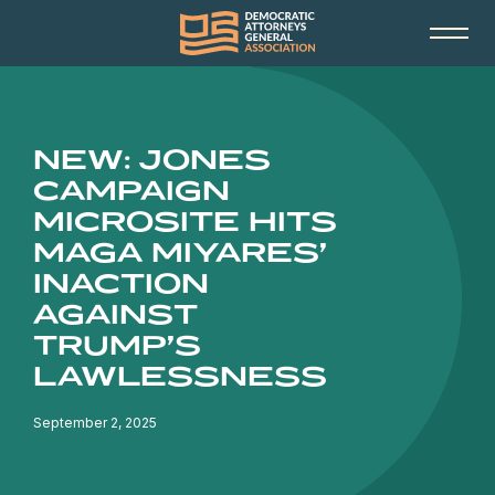
NEW: JONES
CAMPAIGN
MICROSITE HITS
MAGA MIYARES’
INACTION
AGAINST
TRUMP’S
LAWLESSNESS
September 2, 2025