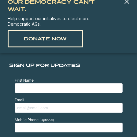
OUR DEMOCRACY CAN'T
WAIT.
Help support our initiatives to elect more
Democratic AGs.
DONATE NOW
SIGN UP FOR UPDATES
First Name
Email
Mobile Phone
(Optional)