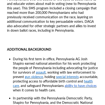
and educate voters about mail-in voting (new to Pennsylvania
this year). This SMS program included a closing campaign that
reached more than 200,000 Pennsylvanians who had
previously received communication on the race, layering on
additional communication to key persuadable voters. DAGA
also advocated for other strategic partners and allies to invest
in down ballot races, including in Pennsylvania.
ADDITIONAL BACKGROUND
During his first term in office, Pennsylvania AG Josh
Shapiro earned national attention for his work protecting
the people of Pennsylvania including advocating for justice
for survivors of
assault
, working with law enforcement to
prevent
gun violence
, holding
special interests
accountable,
protecting access to affordable birth control and
health
care
, and safeguard Pennsylvanians
ability to have choices
when it comes to health care.
In partnership with the Pennsylvania Democratic Party,
Shapiro for Pennsylvania, and the Democratic National