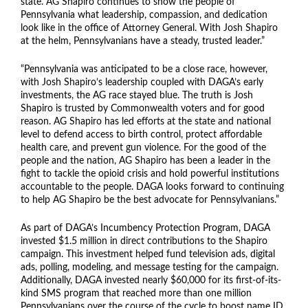
state. AG Shapiro continues to show the people of
Pennsylvania what leadership, compassion, and dedication
look like in the office of Attorney General. With Josh Shapiro
at the helm, Pennsylvanians have a steady, trusted leader.”
“Pennsylvania was anticipated to be a close race, however,
with Josh Shapiro’s leadership coupled with DAGA’s early
investments, the AG race stayed blue. The truth is Josh
Shapiro is trusted by Commonwealth voters and for good
reason. AG Shapiro has led efforts at the state and national
level to defend access to birth control, protect affordable
health care, and prevent gun violence. For the good of the
people and the nation, AG Shapiro has been a leader in the
fight to tackle the opioid crisis and hold powerful institutions
accountable to the people. DAGA looks forward to continuing
to help AG Shapiro be the best advocate for Pennsylvanians.”
As part of DAGA’s Incumbency Protection Program, DAGA
invested $1.5 million in direct contributions to the Shapiro
campaign. This investment helped fund television ads, digital
ads, polling, modeling, and message testing for the campaign.
Additionally, DAGA invested nearly $60,000 for its first-of-its-
kind SMS program that reached more than one million
Pennsylvanians over the course of the cycle to boost name ID