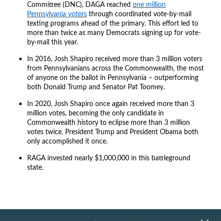
Committee (DNC), DAGA reached
one million
Pennsylvania voters
through coordinated vote-by-mail
texting programs ahead of the primary. This effort led to
more than twice as many Democrats signing up for vote-
by-mail this year.
In 2016, Josh Shapiro received more than 3 million voters
from Pennsylvanians across the Commonwealth, the most
of anyone on the ballot in Pennsylvania – outperforming
both Donald Trump and Senator Pat Toomey.
In 2020, Josh Shapiro once again received more than 3
million votes, becoming the only candidate in
Commonwealth history to eclipse more than 3 million
votes twice. President Trump and President Obama both
only accomplished it once.
RAGA invested nearly $1,000,000 in this battleground
state.