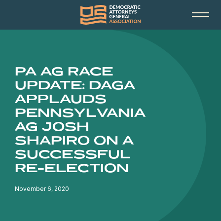
PA AG RACE
UPDATE: DAGA
APPLAUDS
PENNSYLVANIA
AG JOSH
SHAPIRO ON A
SUCCESSFUL
RE-ELECTION
November 6, 2020