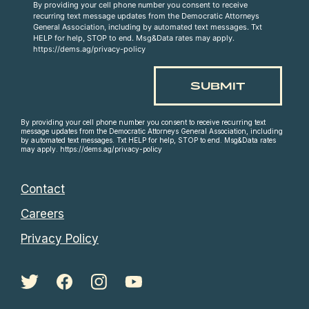
By providing your cell phone number you consent to receive
recurring text message updates from the Democratic Attorneys
General Association, including by automated text messages. Txt
HELP for help, STOP to end. Msg&Data rates may apply.
https://dems.ag/privacy-policy
By providing your cell phone number you consent to receive recurring text
message updates from the Democratic Attorneys General Association, including
by automated text messages. Txt HELP for help, STOP to end. Msg&Data rates
may apply. https://dems.ag/privacy-policy
Contact
Careers
Privacy Policy