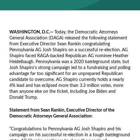
WASHINGTON, D.C.—
Today, the Democratic Attorneys
General Association (DAGA) released the following statement
from Executive Director Sean Rankin congratulating
Pennsylvania AG Josh Shapiro on a successful re-election. AG
Shapiro faced RAGA-backed Republican AG nominee Heather
Heidelbaugh. Pennsylvania was a 2020 battleground state, but
Josh Shapiro’s strong campaign led to a fundraising and polling
advantage far too significant for an unprepared Republican
candidate to overcome. AG Shapiro currently holds a nearly
4% lead and has eclipsed more than 3.3 million votes, more
than anyone else on the ticket, including Joe Biden and
Donald Trump.
Statement from Sean Rankin, Executive Director of the
Democratic Attorneys General Association:
“Congratulations to Pennsylvania AG Josh Shapiro and his
campaign on his successful re-election in a tough battleground