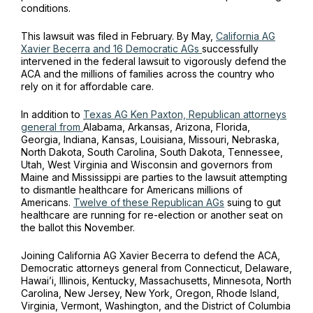
conditions.
This lawsuit was filed in February. By May,
California AG
Xavier Becerra and 16 Democratic AGs
successfully
intervened in the federal lawsuit to vigorously defend the
ACA and the millions of families across the country who
rely on it for affordable care.
In addition to
Texas AG Ken Paxton, Republican attorneys
general from
Alabama, Arkansas, Arizona, Florida,
Georgia, Indiana, Kansas, Louisiana, Missouri, Nebraska,
North Dakota, South Carolina, South Dakota, Tennessee,
Utah, West Virginia and Wisconsin and governors from
Maine and Mississippi are parties to the lawsuit attempting
to dismantle healthcare for Americans millions of
Americans.
Twelve of these Republican AGs
suing to gut
healthcare are running for re-election or another seat on
the ballot this November.
Joining California AG Xavier Becerra to defend the ACA,
Democratic attorneys general from Connecticut, Delaware,
Hawai’i, Illinois, Kentucky, Massachusetts, Minnesota, North
Carolina, New Jersey, New York, Oregon, Rhode Island,
Virginia, Vermont, Washington, and the District of Columbia