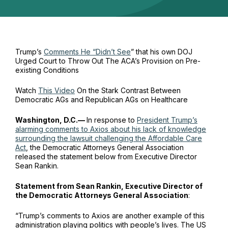
Trump’s
Comments He “Didn’t See
” that his own DOJ
Urged Court to Throw Out The ACA’s Provision on Pre-
existing Conditions
Watch
This Video
On the Stark Contrast Between
Democratic AGs and Republican AGs on Healthcare
Washington, D.C.—
In response to
President Trump’s
alarming comments to
Axios
about his lack of knowledge
surrounding the lawsuit challenging the Affordable Care
Act
, the Democratic Attorneys General Association
released the statement below from Executive Director
Sean Rankin.
Statement from Sean Rankin, Executive Director of
the Democratic Attorneys General Association
:
“Trump’s comments to Axios are another example of this
administration playing politics with people’s lives. The US