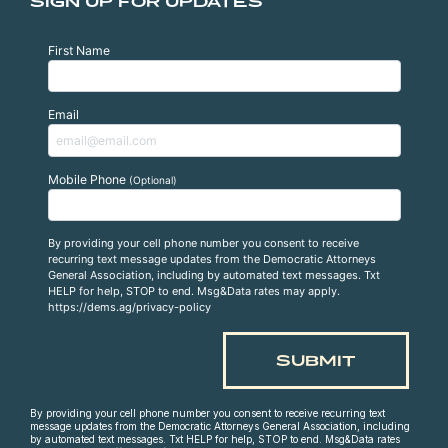
SIGN UP FOR UPDATES
First Name
Email
Mobile Phone
(Optional)
By providing your cell phone number you consent to receive
recurring text message updates from the Democratic Attorneys
General Association, including by automated text messages. Txt
HELP for help, STOP to end. Msg&Data rates may apply.
https://dems.ag/privacy-policy
By providing your cell phone number you consent to receive recurring text
message updates from the Democratic Attorneys General Association, including
by automated text messages. Txt HELP for help, STOP to end. Msg&Data rates