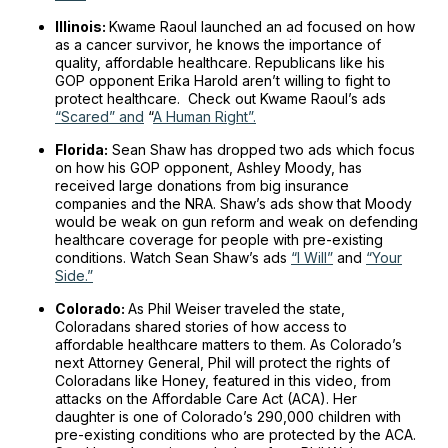
Illinois:
Kwame Raoul launched an ad focused on how
as a cancer survivor, he knows the importance of
quality, affordable healthcare. Republicans like his
GOP opponent Erika Harold aren’t willing to fight to
protect healthcare. Check out Kwame Raoul’s ads
“Scared” and
“
A Human Right”.
Florida:
Sean Shaw has dropped two ads which focus
on how his GOP opponent, Ashley Moody, has
received large donations from big insurance
companies and the NRA. Shaw’s ads show that Moody
would be weak on gun reform and weak on defending
healthcare coverage for people with pre-existing
conditions. Watch Sean Shaw’s ads
“I Will”
and
“Your
Side.”
Colorado:
As Phil Weiser traveled the state,
Coloradans shared stories of how access to
affordable healthcare matters to them. As Colorado’s
next Attorney General, Phil will protect the rights of
Coloradans like Honey, featured in this video, from
attacks on the Affordable Care Act (ACA). Her
daughter is one of Colorado’s 290,000 children with
pre-existing conditions who are protected by the ACA.