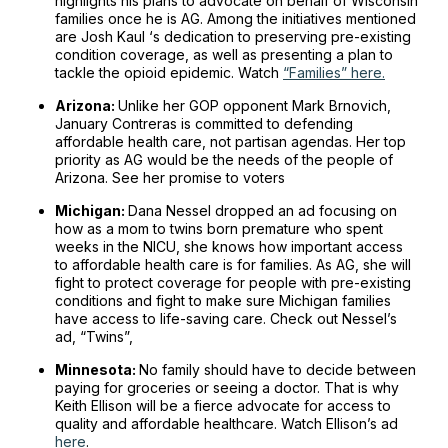
highlights his plans to advocate on behalf of Wisconsin
families once he is AG. Among the initiatives mentioned
are Josh Kaul ‘s dedication to preserving pre-existing
condition coverage, as well as presenting a plan to
tackle the opioid epidemic. Watch
“Families” here.
Arizona:
Unlike her GOP opponent Mark Brnovich,
January Contreras is committed to defending
affordable health care, not partisan agendas. Her top
priority as AG would be the needs of the people of
Arizona. See her promise to voters
Michigan:
Dana Nessel dropped an ad focusing on
how as a mom to twins born premature who spent
weeks in the NICU, she knows how important access
to affordable health care is for families. As AG, she will
fight to protect coverage for people with pre-existing
conditions and fight to make sure Michigan families
have access to life-saving care. Check out Nessel’s
ad, “Twins”,
Minnesota:
No family should have to decide between
paying for groceries or seeing a doctor. That is why
Keith Ellison will be a fierce advocate for access to
quality and affordable healthcare. Watch Ellison’s ad
here
.