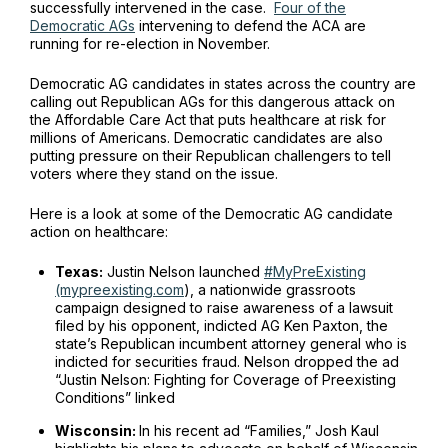
successfully intervened in the case.
Four of the
Democratic AGs
intervening to defend the ACA are
running for re-election in November.
Democratic AG candidates in states across the country are
calling out Republican AGs for this dangerous attack on
the Affordable Care Act that puts healthcare at risk for
millions of Americans. Democratic candidates are also
putting pressure on their Republican challengers to tell
voters where they stand on the issue.
Here is a look at some of the Democratic AG candidate
action on healthcare:
Texas:
Justin Nelson launched
#MyPreExisting
(mypreexisting.com
), a nationwide grassroots
campaign designed to raise awareness of a lawsuit
filed by his opponent, indicted AG Ken Paxton, the
state’s Republican incumbent attorney general who is
indicted for securities fraud. Nelson dropped the ad
“Justin Nelson: Fighting for Coverage of Preexisting
Conditions” linked
Wisconsin:
In his recent ad “Families,” Josh Kaul