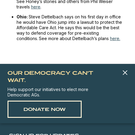
See Honey’s stories and others from Phil Weiser
travels
here
.
Ohio:
Steve Dettelbach says on his first day in office
he would have Ohio jump into a lawsuit to protect the
Affordable Care Act. He says this would be the best
way to defend coverage for pre-existing
conditions.
See more about Dettelbach’s plans
here.
OUR DEMOCRACY CAN'T
WAIT.
Help support our initiatives to elect more
Democratic AGs.
DONATE NOW