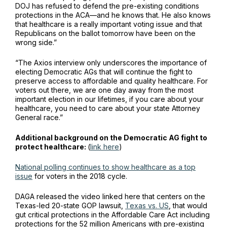
DOJ has refused to defend the pre-existing conditions
protections in the ACA—and he knows that. He also knows
that healthcare is a really important voting issue and that
Republicans on the ballot tomorrow have been on the
wrong side.”
“The Axios interview only underscores the importance of
electing Democratic AGs that will continue the fight to
preserve access to affordable and quality healthcare. For
voters out there, we are one day away from the most
important election in our lifetimes, if you care about your
healthcare, you need to care about your state Attorney
General race.”
Additional background on the Democratic AG fight to
protect healthcare:
(
link here
)
National polling continues to show healthcare as a top
issue
for voters in the 2018 cycle.
DAGA released the video linked here that centers on the
Texas-led 20-state GOP lawsuit,
Texas vs. US
, that would
gut critical protections in the Affordable Care Act including
protections for the 52 million Americans with pre-existing