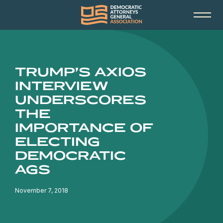
TRUMP’S AXIOS
INTERVIEW
UNDERSCORES
THE
IMPORTANCE OF
ELECTING
DEMOCRATIC
AGS
November 7, 2018