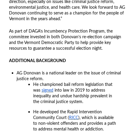
direction, especially on issues like criminal justice reform,
environmental justice, and health care. We look forward to AG
Donovan continuing to serve as a champion for the people of
Vermont in the years ahead.”
As part of DAGA’s Incumbency Protection Program, the
committee invested in both Donovan’s re-election campaign
and the Vermont Democratic Party to help provide key
resources to guarantee a successful election night.
ADDITIONAL BACKGROUND
AG Donovan is a national leader on the issue of criminal
justice reform.
He championed bail reform legislation that
was
signed
into law in 2019 to address
inequality and undue hardship prevalent in
the criminal justice system.
He developed the Rapid Intervention
Community Court (
RICC
), which is available
to non-violent offenders and provides a path
to address mental health or addiction.