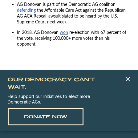
AG Donovan is part of the Democratic AG coalition
defending
the Affordable Care Act against the Republican
AG ACA Repeal lawsuit slated to be heard by the U.S.
Supreme Court next week.
In 2018, AG Donovan
won
re-election with 67 percent of
the vote, receiving 100,000+ more votes than his
opponent.
OUR DEMOCRACY CAN'T
WAIT.
Help support our initiatives to elect more
Democratic AGs.
DONATE NOW