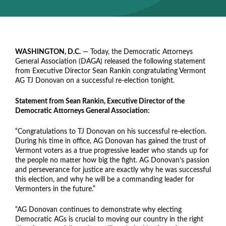
WASHINGTON, D.C.
— Today, the Democratic Attorneys
General Association (DAGA) released the following statement
from Executive Director Sean Rankin congratulating Vermont
AG TJ Donovan on a successful re-election tonight.
Statement from Sean Rankin, Executive Director of the
Democratic Attorneys General Association:
“Congratulations to TJ Donovan on his successful re-election.
During his time in office, AG Donovan has gained the trust of
Vermont voters as a true progressive leader who stands up for
the people no matter how big the fight. AG Donovan’s passion
and perseverance for justice are exactly why he was successful
this election, and why he will be a commanding leader for
Vermonters in the future.”
“AG Donovan continues to demonstrate why electing
Democratic AGs is crucial to moving our country in the right