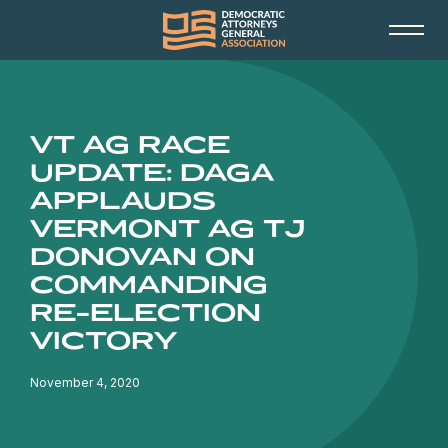
VT AG RACE
UPDATE: DAGA
APPLAUDS
VERMONT AG TJ
DONOVAN ON
COMMANDING
RE-ELECTION
VICTORY
November 4, 2020