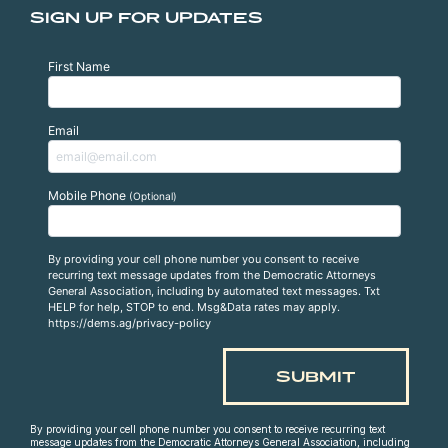
SIGN UP FOR UPDATES
First Name
Email
Mobile Phone
(Optional)
By providing your cell phone number you consent to receive
recurring text message updates from the Democratic Attorneys
General Association, including by automated text messages. Txt
HELP for help, STOP to end. Msg&Data rates may apply.
https://dems.ag/privacy-policy
By providing your cell phone number you consent to receive recurring text
message updates from the Democratic Attorneys General Association, including