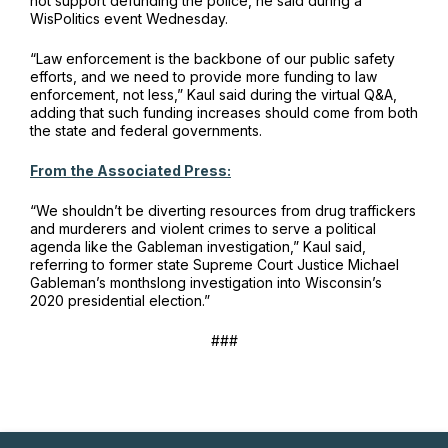
not support defunding the police, he said during a
WisPolitics event Wednesday.
“Law enforcement is the backbone of our public safety
efforts, and we need to provide more funding to law
enforcement, not less,” Kaul said during the virtual Q&A,
adding that such funding increases should come from both
the state and federal governments.
From the Associated Press:
“We shouldn’t be diverting resources from drug traffickers
and murderers and violent crimes to serve a political
agenda like the Gableman investigation,” Kaul said,
referring to former state Supreme Court Justice Michael
Gableman’s monthslong investigation into Wisconsin’s
2020 presidential election.”
###