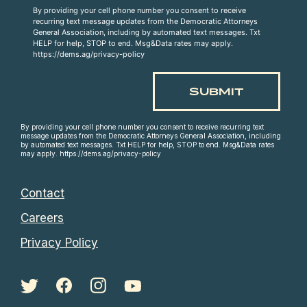
By providing your cell phone number you consent to receive
recurring text message updates from the Democratic Attorneys
General Association, including by automated text messages. Txt
HELP for help, STOP to end. Msg&Data rates may apply.
https://dems.ag/privacy-policy
By providing your cell phone number you consent to receive recurring text
message updates from the Democratic Attorneys General Association, including
by automated text messages. Txt HELP for help, STOP to end. Msg&Data rates
may apply. https://dems.ag/privacy-policy
Contact
Careers
Privacy Policy