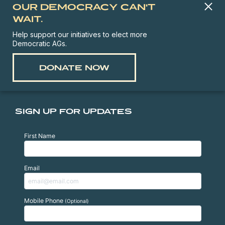
OUR DEMOCRACY CAN'T
WAIT.
Help support our initiatives to elect more
Democratic AGs.
DONATE NOW
SIGN UP FOR UPDATES
First Name
Email
Mobile Phone
(Optional)