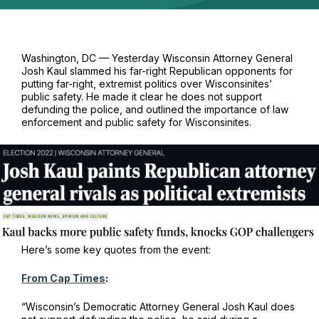
Washington, DC — Yesterday Wisconsin Attorney General
Josh Kaul slammed his far-right Republican opponents for
putting far-right, extremist politics over Wisconsinites’
public safety. He made it clear he does not support
defunding the police, and outlined the importance of law
enforcement and public safety for Wisconsinites.
Here’s some key quotes from the event:
From Cap Times
:
“Wisconsin’s Democratic Attorney General Josh Kaul does