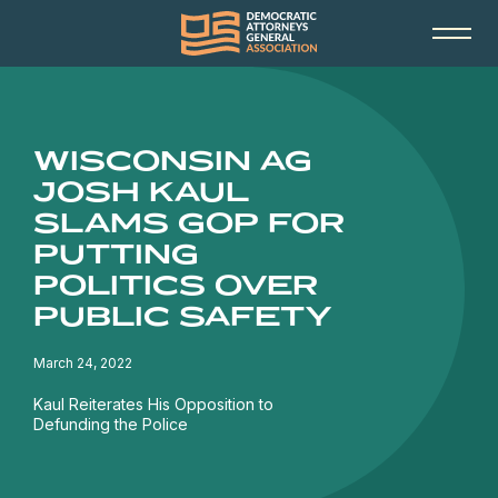
WISCONSIN AG
JOSH KAUL
SLAMS GOP FOR
PUTTING
POLITICS OVER
PUBLIC SAFETY
March 24, 2022
Kaul Reiterates His Opposition to
Defunding the Police