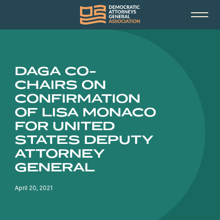
DAGA CO-
CHAIRS ON
CONFIRMATION
OF LISA MONACO
FOR UNITED
STATES DEPUTY
ATTORNEY
GENERAL
April 20, 2021