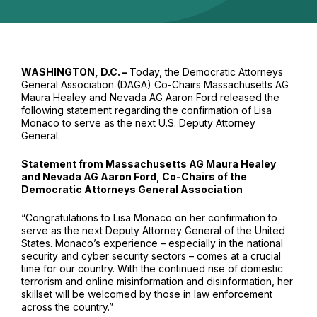
WASHINGTON, D.C. –
Today, the Democratic Attorneys
General Association (DAGA) Co-Chairs Massachusetts AG
Maura Healey and Nevada AG Aaron Ford released the
following statement regarding the confirmation of Lisa
Monaco to serve as the next U.S. Deputy Attorney
General.
Statement from Massachusetts AG Maura Healey
and Nevada AG Aaron Ford, Co-Chairs of the
Democratic Attorneys General Association
“Congratulations to Lisa Monaco on her confirmation to
serve as the next Deputy Attorney General of the United
States. Monaco’s experience – especially in the national
security and cyber security sectors – comes at a crucial
time for our country. With the continued rise of domestic
terrorism and online misinformation and disinformation, her
skillset will be welcomed by those in law enforcement
across the country.”