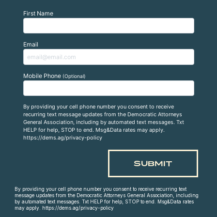
First Name
Email
Mobile Phone
(Optional)
By providing your cell phone number you consent to receive
recurring text message updates from the Democratic Attorneys
General Association, including by automated text messages. Txt
HELP for help, STOP to end. Msg&Data rates may apply.
https://dems.ag/privacy-policy
By providing your cell phone number you consent to receive recurring text
message updates from the Democratic Attorneys General Association, including
by automated text messages. Txt HELP for help, STOP to end. Msg&Data rates
may apply. https://dems.ag/privacy-policy