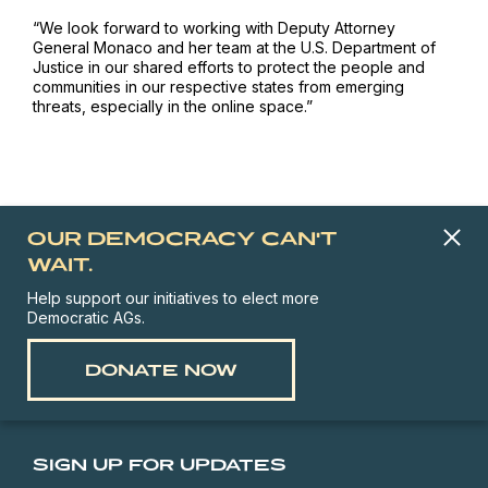
“We look forward to working with Deputy Attorney
General Monaco and her team at the U.S. Department of
Justice in our shared efforts to protect the people and
communities in our respective states from emerging
threats, especially in the online space.”
OUR DEMOCRACY CAN'T
WAIT.
Help support our initiatives to elect more
Democratic AGs.
DONATE NOW
SIGN UP FOR UPDATES