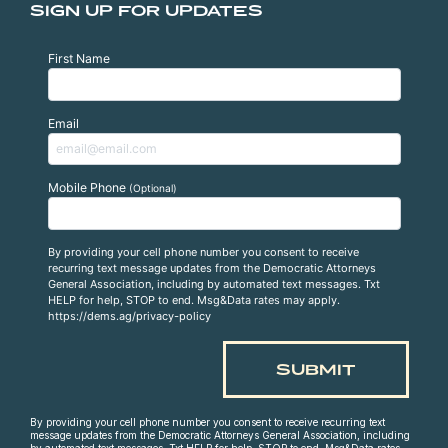
SIGN UP FOR UPDATES
First Name
Email
Mobile Phone
(Optional)
By providing your cell phone number you consent to receive
recurring text message updates from the Democratic Attorneys
General Association, including by automated text messages. Txt
HELP for help, STOP to end. Msg&Data rates may apply.
https://dems.ag/privacy-policy
By providing your cell phone number you consent to receive recurring text
message updates from the Democratic Attorneys General Association, including
by automated text messages. Txt HELP for help, STOP to end. Msg&Data rates