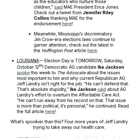
as the educators who nurture those
children,”
said
MAE President Erica Jones.
Check out a tweet from
Jennifer Riley
Collins
thanking MAE for the
endorsement
here
!
Meanwhile, Mississippi’s discriminatory
Jim Crow-era elections laws continue to
garner attention, check out the latest in
the
Huffington Post
article
here
.
LOUISIANA
— Election Day is TOMORROW, Saturday,
th
October 12
! Democratic AG candidate
Ike Jackson
spoke
this week to
The Advocate
about the issues
most important to him and why current Republican AG
Jeff Landry isn’t right for the job. “He can’t defend that.
That’s absolute stupidity,”
Ike Jackson
said
about AG
Landry’s effort to overturn the Affordable Care Act.
“He can’t run away from his record on that. That issue
is more than political, it’s personal,” he continued. Read
the full article
here
!
What’s spookier than this? Four more years of Jeff Landry
trying to take away our health care.