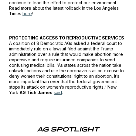
continue to lead the effort to protect our environment.
Read more about the latest rollback in the
Los Angeles
Times
here
!
PROTECTING ACCESS TO REPRODUCTIVE SERVICES
A coalition of 8 Democratic AGs asked a federal court to
immediately rule on a lawsuit filed against the Trump
administration over a rule that would make abortion more
expensive and require insurance companies to send
confusing medical bills. “As states across the nation take
unlawful actions and use the coronavirus as an excuse to
deny women their constitutional right to an abortion, it’s
more important than ever that the federal government
stops its attack on women’s reproductive rights,” New
York
AG Tish James
said
.
AG SPOTLIGHT