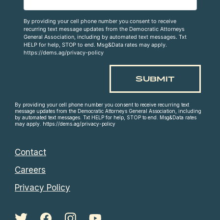
By providing your cell phone number you consent to receive
recurring text message updates from the Democratic Attorneys
General Association, including by automated text messages. Txt
HELP for help, STOP to end. Msg&Data rates may apply.
https://dems.ag/privacy-policy
By providing your cell phone number you consent to receive recurring text
message updates from the Democratic Attorneys General Association, including
by automated text messages. Txt HELP for help, STOP to end. Msg&Data rates
may apply. https://dems.ag/privacy-policy
Contact
Careers
Privacy Policy