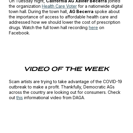
On Tuesday night,
California AG Xavier Becerra
joined
the organization
Health Care Voter
for a nationwide digital
town hall. During the town hall,
AG Becerra
spoke about
the importance of access to affordable health care and
addressed how we should lower the cost of prescription
drugs. Watch the full town hall recording
here
on
Facebook.
VIDEO OF THE WEEK
Scam artists are trying to take advantage of the COVID-19
outbreak to make a profit. Thankfully, Democratic AGs
across the country are looking out for consumers. Check
out
this
informational video from DAGA.