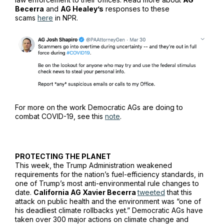
Becerra
and
AG Healey’s
responses to these
scams
here
in
NPR
.
For more on the work Democratic AGs are doing to
combat COVID-19, see this
note
.
PROTECTING THE PLANET
This week, the Trump Administration weakened
requirements for the nation’s fuel-efficiency standards, in
one of Trump’s most anti-environmental rule changes to
date.
California AG Xavier Becerra
tweeted
that this
attack on public health and the environment was “one of
his deadliest climate rollbacks yet.” Democratic AGs have
taken over 300 major actions on climate change and