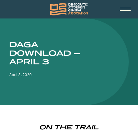
DAGA
DOWNLOAD –
APRIL 3
April 3, 2020
ON THE TRAIL