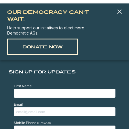
OUR DEMOCRACY CAN'T
WAIT.
Help support our initiatives to elect more
Democratic AGs.
DONATE NOW
SIGN UP FOR UPDATES
First Name
Email
Mobile Phone
(Optional)