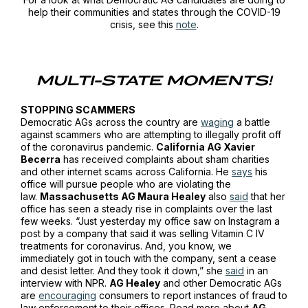
help their communities and states through the COVID-19
crisis, see this
note
.
MULTI-STATE MOMENTS!
STOPPING SCAMMERS
Democratic AGs across the country are
waging
a battle
against scammers who are attempting to illegally profit off
of the coronavirus pandemic.
California AG Xavier
Becerra
has received complaints about sham charities
and other internet scams across California. He
says
his
office will pursue people who are violating the
law.
Massachusetts AG Maura Healey
also
said
that her
office has seen a steady rise in complaints over the last
few weeks. “Just yesterday my office saw on Instagram a
post by a company that said it was selling Vitamin C IV
treatments for coronavirus. And, you know, we
immediately got in touch with the company, sent a cease
and desist letter. And they took it down,” she
said
in an
interview with
NPR
.
AG Healey
and other Democratic AGs
are
encouraging
consumers to report instances of fraud to
law enforcement to their offices. Read more about
AG