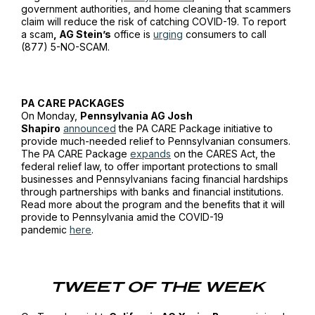
government authorities, and home cleaning that scammers
claim will reduce the risk of catching COVID-19. To report
a scam
, AG Stein’s
office is
urging
consumers to call
(877) 5-NO-SCAM.
PA CARE PACKAGES
On Monday,
Pennsylvania AG Josh
Shapiro
announced
the PA CARE Package initiative to
provide much-needed relief to Pennsylvanian consumers.
The PA CARE Package
expands
on the CARES Act, the
federal relief law, to offer important protections to small
businesses and Pennsylvanians facing financial hardships
through partnerships with banks and financial institutions.
Read more about the program and the benefits that it will
provide to Pennsylvania amid the COVID-19
pandemic
here
.
TWEET OF THE WEEK