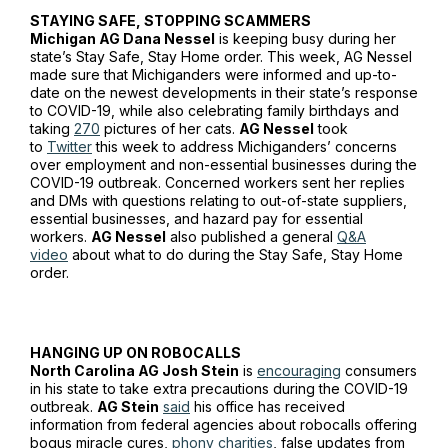
STAYING SAFE, STOPPING SCAMMERS
Michigan AG Dana Nessel
is keeping busy during her
state’s Stay Safe, Stay Home order. This week, AG Nessel
made sure that Michiganders were informed and up-to-
date on the newest developments in their state’s response
to COVID-19, while also celebrating family birthdays and
taking
270
pictures of her cats.
AG Nessel
took
to
Twitter
this week to address Michiganders’ concerns
over employment and non-essential businesses during the
COVID-19 outbreak. Concerned workers sent her replies
and DMs with questions relating to out-of-state suppliers,
essential businesses, and hazard pay for essential
workers.
AG Nessel
also published a general
Q&A
video
about what to do during the Stay Safe, Stay Home
order.
HANGING UP ON ROBOCALLS
North Carolina AG Josh Stein
is
encouraging
consumers
in his state to take extra precautions during the COVID-19
outbreak.
AG Stein
said
his office has received
information from federal agencies about robocalls offering
bogus miracle cures,
phony charities
, false updates from