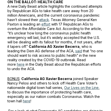
ON THE BALLOT: HEALTH CARE
A new
Daily Beast
article highlights the continued attempts
by Republican AGs to take health care away from 20
million Americans, and the current coronavirus pandemic
hasn’t slowed their
attack
. Texas Attorney General Ken
Paxton is leading an
effort
with 17 Republican AGs to
overturn the Affordable Care Act. According to the article,
“it’s unclear how long the coronavirus public health
emergency will last, but it’s widely accepted that the U.S.
will be dealing with its fallout for months, if not years, after
it tapers off.”
California AG Xavier Becerra
, who is
leading the Dem AG defense of the ACA,
said
that “no one
should want to risk access to public health” in the new
reality created by the COVID-19 outbreak. Read
more
here
in the
Daily Beast
about the Republican efforts
to undo the ACA.
BONUS
:
California AG Xavier Becerra
joined Speaker
Nancy Pelosi and others to kick off Health Care Voter’s
nationwide digital town hall series,
Our Lives on the Line
,
to discuss the importance of protecting health care,
especially as our nation combats Coronavirus. Watch the
town hall
here
!
For a look at what Democratic AG candidates are doing to