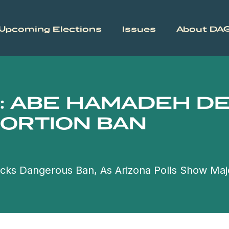
Upcoming Elections
Issues
About DA
: ABE HAMADEH D
BORTION BAN
cks Dangerous Ban, As Arizona Polls Show Maj