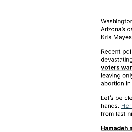
Washington
Arizona’s 
Kris Mayes
Recent pol
devastating 
voters wan
leaving on
abortion in
Let’s be cl
hands.
Her
from last n
Hamadeh ma