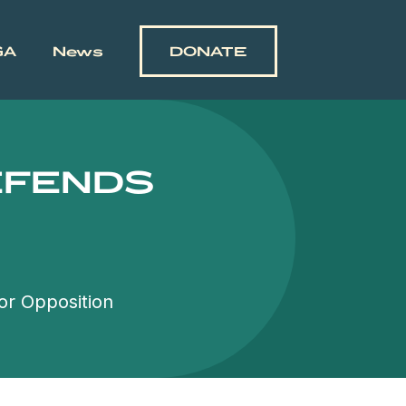
GA
News
DONATE
EFENDS
or Opposition