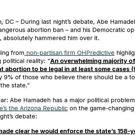
, DC – During last night’s debate, Abe Hamad
dangerous abortion ban – and his Democratic o
, absolutely hammered him over it.
ling from
non-partisan firm OHPredictive
highli
political reality: “
An overwhelming majority of
t abortion to be legal in at least some cases 
ly 9% of those who believe there should be a to
 the state.”
ear: Abe Hamadeh has a major political problem
e’s the Arizona Republic
on the game-changin
ight’s debate:
de clear he would enforce the state’s 158-y