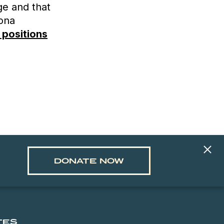
ge and that
zona
 positions
DONATE NOW
TES