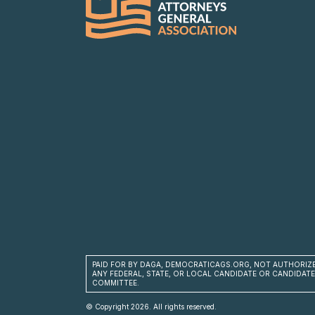
PAID FOR BY DAGA, DEMOCRATICAGS.ORG, NOT AUTHORIZ
ANY FEDERAL, STATE, OR LOCAL CANDIDATE OR CANDIDATE
COMMITTEE.
© Copyright 2026. All rights reserved.