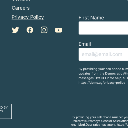
Careers
Privacy Policy
First Name
Email
By providing your cell phone num
updates from the Democratic Atto
messages. Txt HELP for help, ST
https://dems.ag/privacy-policy
ED BY
'S
By providing your cell phone number you 
Democratic Attorneys General Association
end. Msg&Data rates may apply. https://