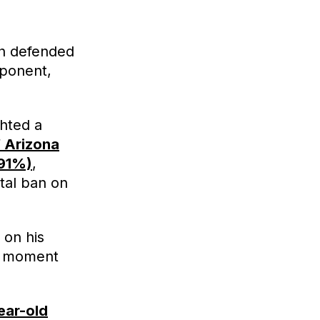
eh defended
pponent,
ghted a
 Arizona
(91%)
,
tal ban on
 on his
g moment
ear-old