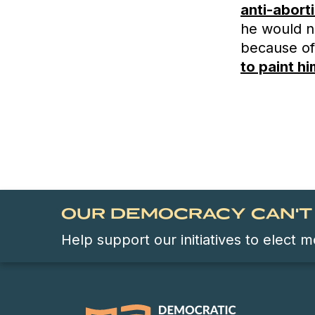
anti-abort
he would no
because of
to paint h
OUR DEMOCRACY CAN'T 
Help support our initiatives to elect