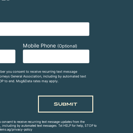
Mobile Phone
(Optional)
ber you consent to receive recurring text message
rneys General Association, including by automated text
OP to end. Msg&Data rates may apply.
consent to receive recurring text message updates from the
, including by automated text messages. Txt HELP for help, STOP to
dems.ag/privacy-policy