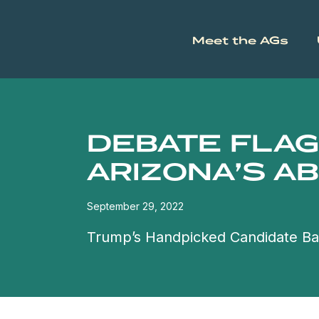
Meet the AGs
DEBATE FLAG
ARIZONA’S A
September 29, 2022
Trump’s Handpicked Candidate Ba