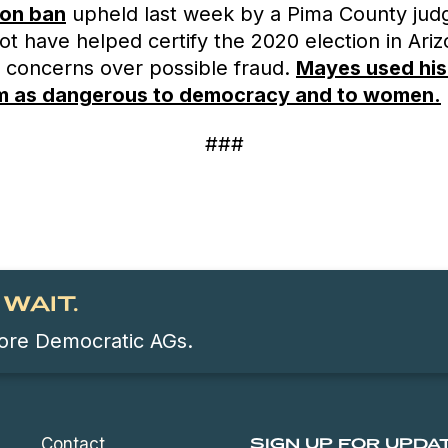
ion ban
upheld last week by a Pima County jud
t have helped certify the 2020 election in Ari
 concerns over possible fraud.
Mayes used his
im as dangerous to democracy and to women.
###
WAIT.
 more Democratic AGs.
Contact
SIGN UP FOR UPDA