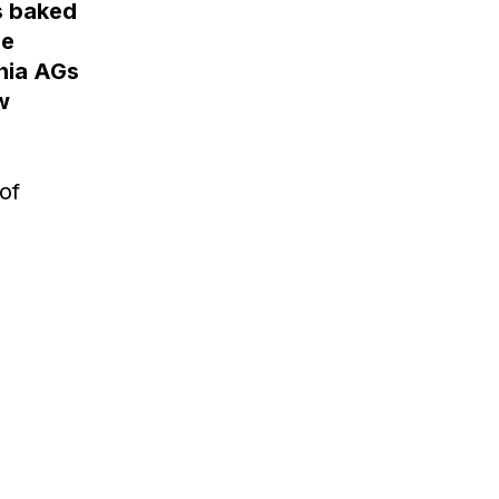
is baked
he
inia AGs
w
of