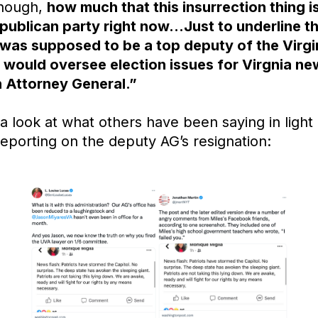
though,
how much that this insurrection thing 
epublican party right now…Just to underline t
 was supposed to be a top deputy of the Virg
 would oversee election issues for Virgnia ne
 Attorney General.”
a look at what others have been saying in light 
reporting on the deputy AG’s resignation: