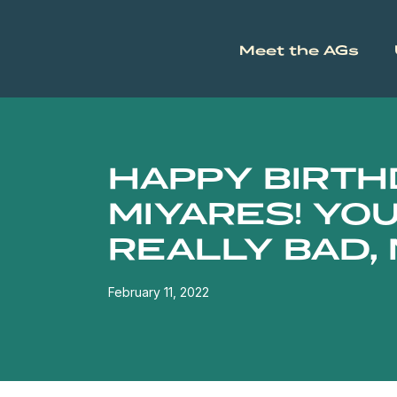
Meet the AGs
HAPPY BIRTHD
MIYARES! YOU
REALLY BAD,
February 11, 2022