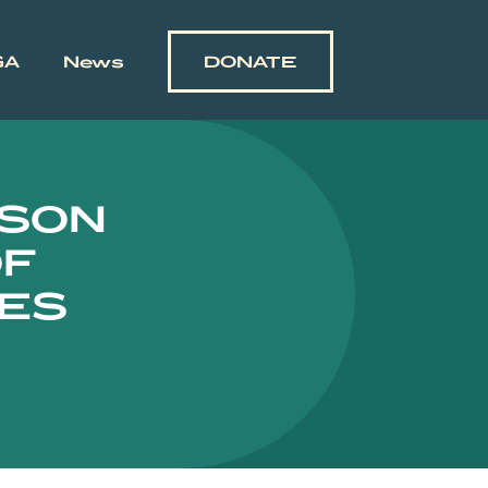
GA
News
DONATE
ASON
OF
NES