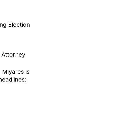
ng Election
 Attorney
a
 Miyares is
headlines: