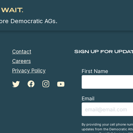
WAIT.
 more Democratic AGs.
Contact
SIGN UP FOR UPDA
Careers
Privacy Policy
First Name
Email
By providing your cell phone num
updates from the Democratic Atto