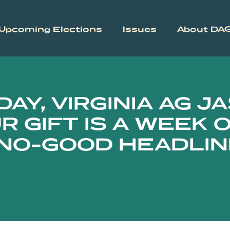
Upcoming Elections
Issues
About DA
AY, VIRGINIA AG J
R GIFT IS A WEEK 
 NO-GOOD HEADLI