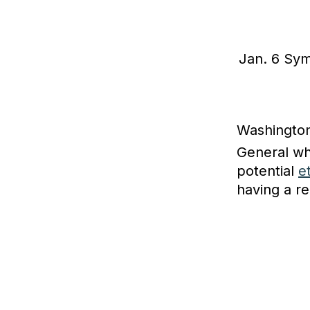
Jan. 6 Sym
Washington
General w
potential
e
having a re