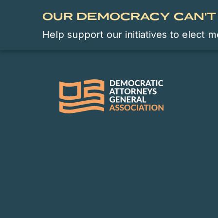
OUR DEMOCRACY CAN'T 
Help support our initiatives to elect