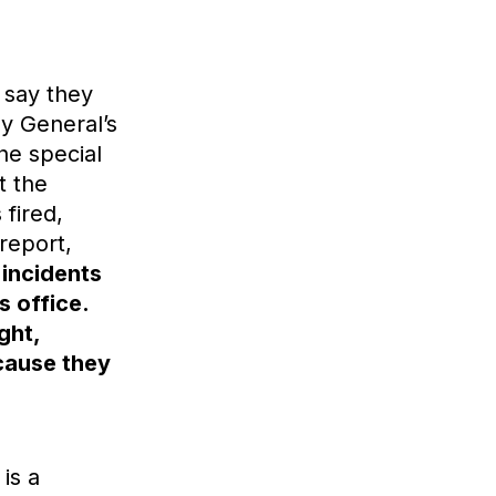
 say they
ey General’s
The special
t the
 fired,
report,
 incidents
s office.
ght,
ecause they
is a