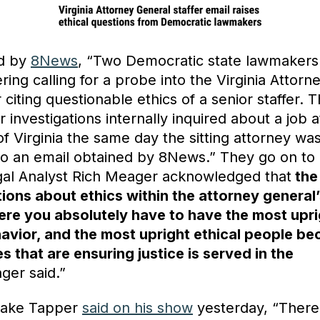
ed by
8News
, “Two Democratic state lawmakers
ring calling for a probe into the Virginia Attorn
er citing questionable ethics of a senior staffer. 
or investigations internally inquired about a job a
of Virginia the same day the sitting attorney was
to an email obtained by 8News.” They go on to 
al Analyst Rich Meager acknowledged that
the
ions about ethics within the attorney general’
here you absolutely have to have the most upri
havior, and the most upright ethical people b
s that are ensuring justice is served in the
ger said.”
Jake Tapper
said on his show
yesterday, “There 