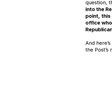
question, 
into the R
point,
this
office who
Republican
And here’s 
the
Post’s