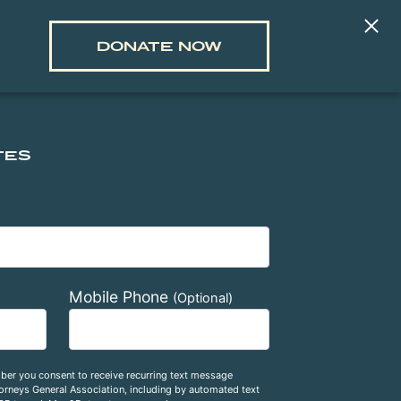
DONATE NOW
TES
Mobile Phone
(Optional)
ber you consent to receive recurring text message
rneys General Association, including by automated text