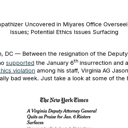
pathizer Uncovered in Miyares Office Overseei
Issues; Potential Ethics Issues Surfacing
, DC — Between the resignation of the Deputy
th
ho
supported
the January 6
insurrection and 
thics violation
among his staff, Virginia AG Jason
ally bad week. Just take a look at some of the 