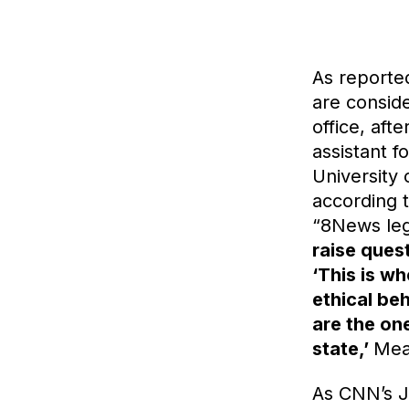
As report
are conside
office, aft
assistant f
University 
according 
“8News leg
raise quest
‘This is w
ethical be
are the one
state,’
Mea
As CNN’s 