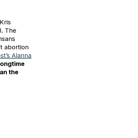
Kris
l. The
nsans
t abortion
st’s Alanna
longtime
an the