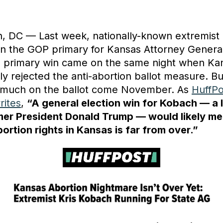
, DC — Last week, nationally-known extremist 
 the GOP primary for Kansas Attorney Genera
s primary win came on the same night when Ka
y rejected the anti-abortion ballot measure. Bu
ery much on the ballot come November. As
HuffPo
rites
,
“A general election win for Kobach — a 
rmer President Donald Trump — would likely me
bortion rights in Kansas is far from over.”