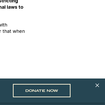
stricting
nal laws to
with
r that when
DONATE NOW