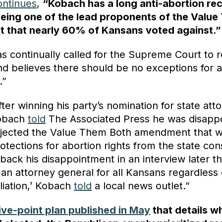
ontinues
,
“Kobach has a long anti-abortion re
being one of the lead proponents of the Valu
 that nearly 60% of Kansans voted against.”
s continually called for the Supreme Court to 
nd believes there should be no exceptions for a
.”
ter winning his party’s nomination for state att
Kobach
told
The Associated Press he was disappo
jected the Value Them Both amendment that 
otections for abortion rights from the state cons
back his disappointment in an interview later t
be an attorney general for all Kansans regardless 
filiation,’ Kobach
told
a local news outlet.”
ive-point plan published in May
that details 