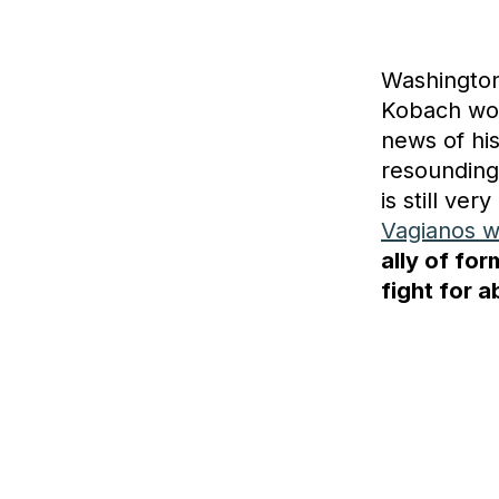
Washington
Kobach won
news of hi
resoundingl
is still v
Vagianos w
ally of fo
fight for a