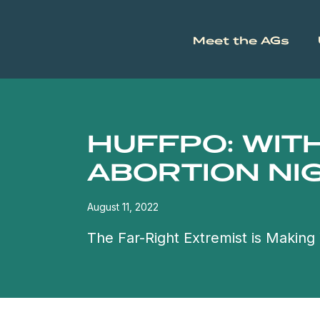
Meet the AGs
HUFFPO: WIT
ABORTION NI
August 11, 2022
The Far-Right Extremist is Makin