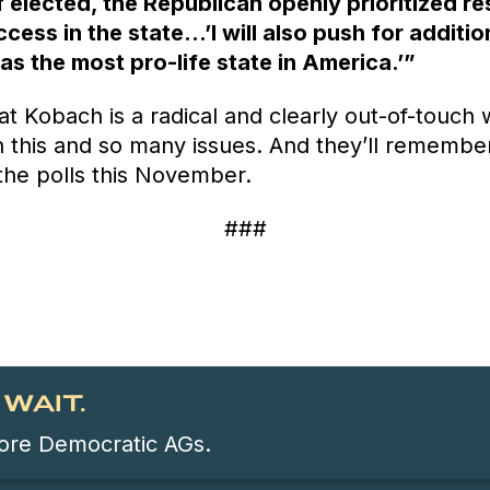
 elected, the Republican openly prioritized re
cess in the state…’I will also push for additio
s the most pro-life state in America.’”
that Kobach is a radical and clearly out-of-touch 
 this and so many issues. And they’ll remembe
the polls this November.
###
WAIT.
 more Democratic AGs.