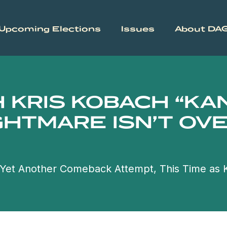
Upcoming Elections
Issues
About DA
H KRIS KOBACH “K
GHTMARE ISN’T OVE
g Yet Another Comeback Attempt, This Time as