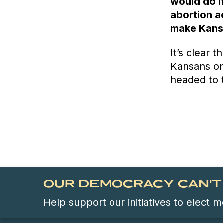
would do if
abortion ac
make Kansa
It’s clear 
Kansans on
headed to 
OUR DEMOCRACY CAN'T 
Help support our initiatives to elect