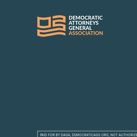
PAID FOR BY DAGA, DEMOCRATICAGS.ORG, NOT AUTHORIZ