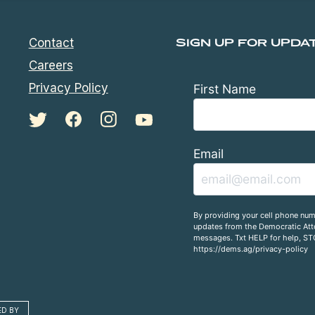
Contact
SIGN UP FOR UPDA
Careers
Privacy Policy
First Name
Email
By providing your cell phone num
updates from the Democratic Atto
messages. Txt HELP for help, ST
https://dems.ag/privacy-policy
ED BY