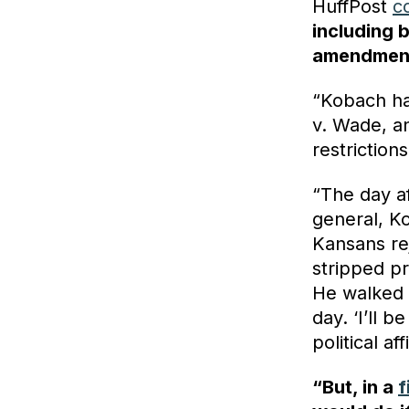
HuffPost
c
including 
amendment
“Kobach ha
v. Wade, a
restrictions
“The day af
general, 
Kansans re
stripped pr
He walked 
day. ‘I’ll 
political af
“But, in a
f