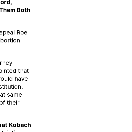
cord,
e Them Both
repeal Roe
bortion
orney
inted that
would have
titution.
hat same
of their
what Kobach