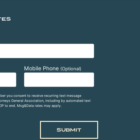
TES
Mobile Phone
(Optional)
ber you consent to receive recurring text message
rneys General Association, including by automated text
OP to end. Msg&Data rates may apply.