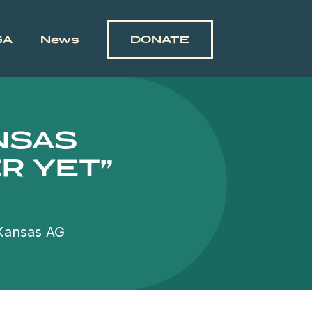
GA
News
DONATE
ANSAS
R YET”
 Kansas AG