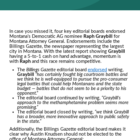
In case you missed it, four key editorial boards endorsed
Montana’s Democratic AG nominee
Raph Graybill
for
Montana Attorney General. Endorsements include the
Billings Gazette
, the newspaper representing the largest
city in Montana. With the latest report showing
Graybill
having a 5-to-1 cash on hand advantage, momentum is
with
Raph
and this race remains competitive.
The
Billings Gazette
editorial board
endorsed
writing,
Graybill
“has certainly fought big courtroom battles and
we think he is well-equipped to pursue the pro-consumer
legal battles that could help Montanans and the state
budget — battles that do not seem to be a priority to his
opponent
.”
The editorial board continued by writing,
“Graybill’s
approach to the methamphetamine problem seems more
promising.”
The editorial board closed by writing,
“we think Graybill
has a broader, more innovative approach to public safety
in the state.”
Additionally, the
Billings Gazette
editorial board makes it
clear why Austin Knudsen should not be elected to the
office of Montana Attorney General: