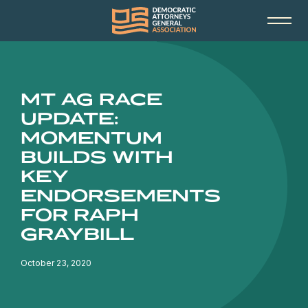
MT AG RACE
UPDATE:
MOMENTUM
BUILDS WITH
KEY
ENDORSEMENTS
FOR RAPH
GRAYBILL
October 23, 2020