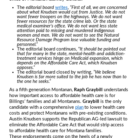
The
editorial board
writes
,
“First of all, we are concerned
about what Knudsen would cut from Justice.
We do not
want fewer troopers on the highways. We do not want
fewer resources for the state crime lab. Or the state
medical examiner’s office. We do not want less state
attention paid to missing and murdered indigenous
women and men. We do not want to see the Natural
Resource Damage Program lose valuable funding and
personnel.”
The editorial board continues, “
It should be pointed out
that for many in the state, mental-health and addiction-
treatment services hinge on Medicaid expansion, which
depends on the Affordable Care Act, which Knudsen
opposes.”
The editorial board closed by writing,
“We believe
Knudsen is far more suited to the job he has now than to
the one he seeks.”
As a fifth generation Montanan,
Raph Graybill
understands
how important access to affordable health care is for
Billings’ families and all Montanans.
Graybill
is the only
candidate with a comprehensive
plan
to lower health care
costs and protect Montanans with pre-existing conditions.
Austin Knudsen supports the Republican AG-led lawsuit to
eliminate the Affordable Care Act that would strip access
to affordable health care for Montana families
.
These endorsements come on the heels of a newly