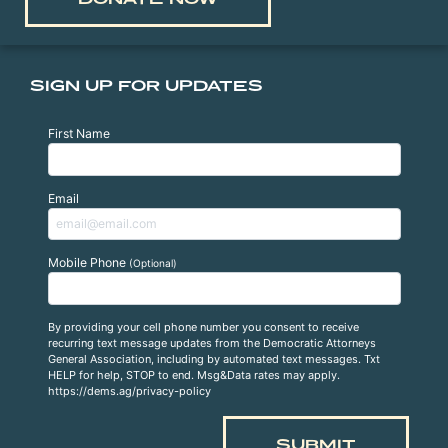
SIGN UP FOR UPDATES
First Name
Email
Mobile Phone
(Optional)
By providing your cell phone number you consent to receive
recurring text message updates from the Democratic Attorneys
General Association, including by automated text messages. Txt
HELP for help, STOP to end. Msg&Data rates may apply.
https://dems.ag/privacy-policy