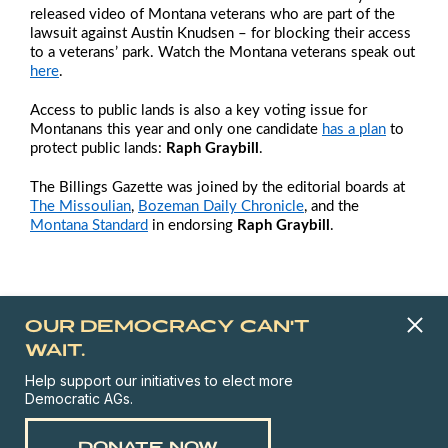
released video of Montana veterans who are part of the
lawsuit against Austin Knudsen – for blocking their access
to a veterans’ park. Watch the Montana veterans speak out
here
.
Access to public lands is also a key voting issue for
Montanans this year and only one candidate
has a plan
to
protect public lands:
Raph Graybill
.
The
Billings Gazette
was joined by the editorial boards at
The Missoulian
,
Bozeman Daily Chronicle
, and the
Montana Standard
in endorsing
Raph Graybill
.
OUR DEMOCRACY CAN'T
WAIT.
Help support our initiatives to elect more
Democratic AGs.
DONATE NOW