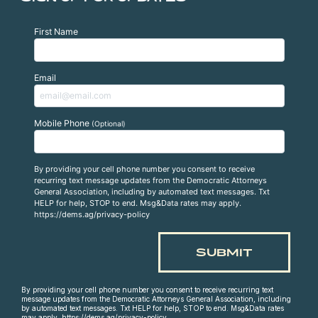
First Name
Email
Mobile Phone
(Optional)
By providing your cell phone number you consent to receive
recurring text message updates from the Democratic Attorneys
General Association, including by automated text messages. Txt
HELP for help, STOP to end. Msg&Data rates may apply.
https://dems.ag/privacy-policy
By providing your cell phone number you consent to receive recurring text
message updates from the Democratic Attorneys General Association, including
by automated text messages. Txt HELP for help, STOP to end. Msg&Data rates
may apply. https://dems.ag/privacy-policy