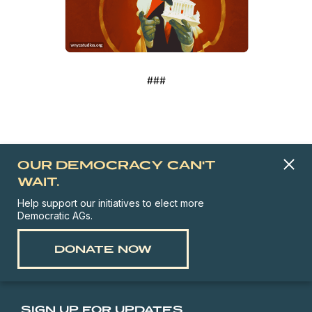
###
OUR DEMOCRACY CAN'T
WAIT.
Help support our initiatives to elect more
Democratic AGs.
DONATE NOW
SIGN UP FOR UPDATES