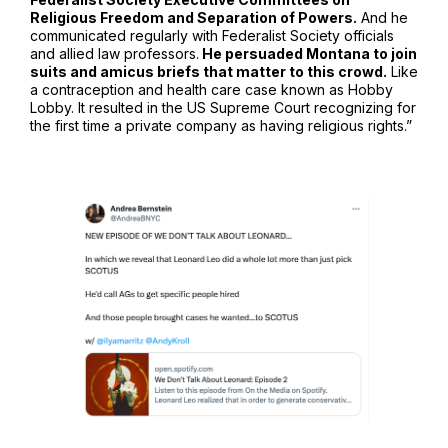
Religious Freedom and Separation of Powers.
And he
communicated regularly with Federalist Society officials
and allied law professors.
He persuaded Montana to join
suits and amicus briefs that matter to this crowd.
Like
a contraception and health care case known as Hobby
Lobby. It resulted in the US Supreme Court recognizing for
the first time a private company as having religious rights.”