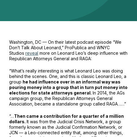
Washington, DC — On their latest podcast episode “We
Don’t Talk About Leonard,” ProPublica and WNYC
Studios
reveal
more on Leonard Leo’s deep influence with
Republican Attorneys General and RAGA:
“What’s really interesting is what Leonard Leo was doing
behind the scenes. One, and this is classic Leonard Leo, a
group
he had influence over in an informal way was
pouring money into a group that in turn put money into
elections for state attorneys general.
In 2014, the AGs
campaign group, the Republican Attorneys General
Association, became a standalone group called RAGA……”
“…
Then came a contribution for a quarter of a million
dollars.
It was from the Judicial Crisis Network, a group
formerly known as the Judicial Confirmation Network, or
JCN — a Leo-connected entity that, among other things,