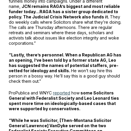
funnels money into campaigns. Under a different
name,
JCN remains RAGA’s biggest and most reliable
funder today…RAGA has a sister group dedicated to
policy. The Judicial Crisis Network also funds it.
They
do weekly calls where Solicitors share what they’re doing.
The calls are Thursday afternoons. There are regular
retreats and seminars where these days, scholars and
activists talk about issues like election integrity and woke
corporations.”
“Lastly, there’s personnel. When a Republican AG has
an opening, I’ve been told by a former state AG, Leo
has suggested the names of potential staffers, pre-
vetted for ideology and skills.
He won’t say hire this
person in a bossy way. He’ll say this is a good guy should
check them out.”
ProPublica and WNYC
reported
how
some Solicitors
General with Federalist Society and Leo Leonard ties
spent more time on ideologically-based cases that
were supported by conservatives.
“While he was Solicitor, [Then-Montana Solicitor
General Lawrence] VanDyke served on the two
Federalist Society Executive Committees on