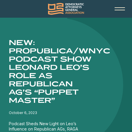
NEW:
PROPUBLICA/WNYC
PODCAST SHOW
LEONARD LEO’S
ROLE AS
REPUBLICAN
AG’S “PUPPET
MASTER”
October 6, 2023
Podcast Sheds New Light on Leo’s
Influence on Republican AGs, RAGA