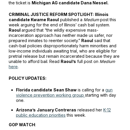
the ticket is
Michigan AG candidate Dana Nessel.
CRIMINAL JUSTICE REFORM SPOTLIGHT:
Illinois
candidate Kwame Raoul
published a
Medium
post this
week arguing for the end of Illinois’ cash bail system.
Raoul
argued that “the wildly expensive mass-
incarceration approach has neither made us safer, nor
prepared inmates to reenter society.”
Raoul
said that
cash-bail policies disproportionately harm minorities and
low-income individuals awaiting trial, who are eligible for
pretrial release but remain incarcerated because they are
unable to afford bail. Read
Raoul’s
full post on
Medium
here
.
POLICY UPDATES:
Florida candidate
Sean Shaw
is calling for a
gun
violence prevention working group
starting with day
one.
Arizona’s
January Contreras
released her
K-12
public education priorities
this week.
GOP WATCH
: