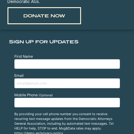
Democratic AGs.
DONATE NOW
SIGN UP FOR UPDATES
First Name
Email
Mobile Phone
(Optional)
By providing your cell phone number you consent to receive
recurring text message updates from the Democratic Attorneys
General Association, including by automated text messages. Txt
HELP for help, STOP to end. Msg&Data rates may apply.
https://dems.ag/privacy-policy