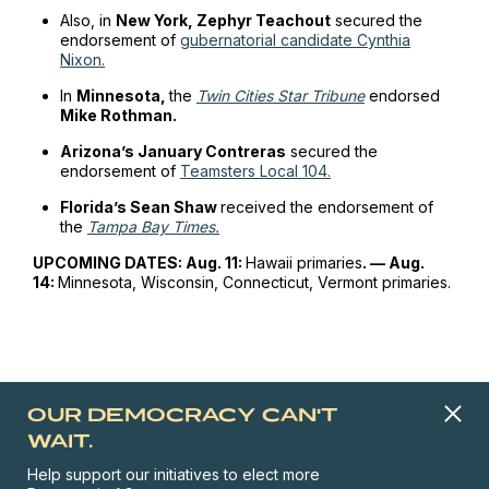
Also, in
New York, Zephyr Teachout
secured the
endorsement of
gubernatorial candidate Cynthia
Nixon.
In
Minnesota,
the
Twin Cities Star Tribune
endorsed
Mike Rothman.
Arizona’s January Contreras
secured the
endorsement of
Teamsters Local 104.
Florida’s Sean Shaw
received the endorsement of
the
Tampa Bay Times.
UPCOMING DATES: Aug. 11:
Hawaii primaries
. — Aug.
14:
Minnesota, Wisconsin, Connecticut, Vermont primaries.
OUR DEMOCRACY CAN'T
WAIT.
Help support our initiatives to elect more