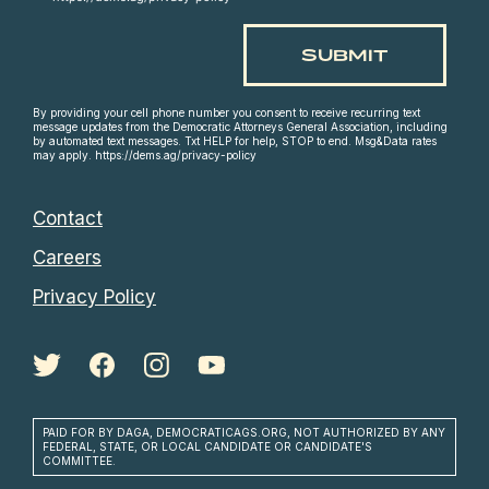
By providing your cell phone number you consent to receive recurring text
message updates from the Democratic Attorneys General Association, including
by automated text messages. Txt HELP for help, STOP to end. Msg&Data rates
may apply. https://dems.ag/privacy-policy
Contact
Careers
Privacy Policy
PAID FOR BY DAGA, DEMOCRATICAGS.ORG, NOT AUTHORIZED BY ANY
FEDERAL, STATE, OR LOCAL CANDIDATE OR CANDIDATE'S
COMMITTEE.