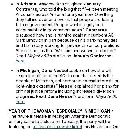
In
Arizona,
Majority 60
highlighted
January
Contreras
, who told the blog that “I’ve been meeting
Arizonans across Arizona for a year now. One thing
they tell me over and over is that people are losing
faith in government. People want integrity and
accountability in government again.”
Contreras
discussed how she is running against incumbent AG
Mark Brnovich in part because of his dark-money ties
and his history working for private prison corporations.
She reminds us that “We can, and we will, do better.”
Read
Majority 60’s
profile on
January Contreras
here
.
In
Michigan
,
Dana Nessel
spoke on how she will
return the office of the AG “to one that defends the
people of Michigan, not corporate special interests or
right-wing extremists.”
Nessel
explained her plans for
criminal justice reform including increased diversion
programs. Read
Dana Nessel
’s profile in
Majority 60
here
.
YEAR OF THE WOMAN (ESPECIALLY IN MICHIGAN):
The future is female in Michigan! After the Democratic
primary came to a close on Tuesday, the party will be
featuring an
all-female statewide ticket
this November. On