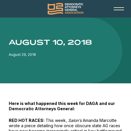
AUGUST 10, 2018
August 29, 2018
Here is what happened this week for DAGA and our
Democratic Attorneys General:
RED HOT RACES:
This week,
Salon’s
Amanda Marcotte
wrote a piece detailing how once obscure state AG races
have now become increasingly critical in key battleground