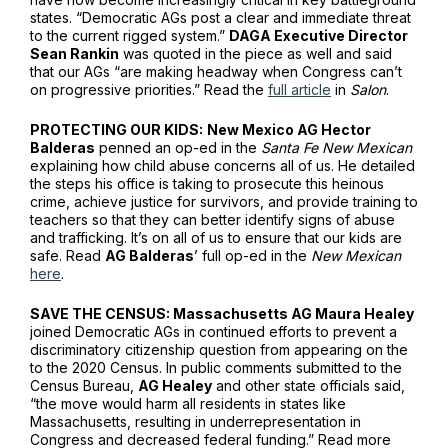
states. “Democratic AGs post a clear and immediate threat
to the current rigged system.”
DAGA Executive Director
Sean Rankin
was quoted in the piece as well and said
that our AGs “are making headway when Congress can’t
on progressive priorities.” Read the
full article
in
Salon
.
PROTECTING OUR KIDS:
New Mexico AG Hector
Balderas
penned an op-ed in the
Santa Fe New Mexican
explaining how child abuse concerns all of us. He detailed
the steps his office is taking to prosecute this heinous
crime, achieve justice for survivors, and provide training to
teachers so that they can better identify signs of abuse
and trafficking. It’s on all of us to ensure that our kids are
safe. Read
AG Balderas
’ full op-ed in the
New Mexican
here
.
SAVE THE CENSUS: Massachusetts AG Maura Healey
joined Democratic AGs in continued efforts to prevent a
discriminatory citizenship question from appearing on the
to the 2020 Census. In public comments submitted to the
Census Bureau,
AG Healey
and other state officials said,
“the move would harm all residents in states like
Massachusetts, resulting in underrepresentation in
Congress and decreased federal funding.” Read more