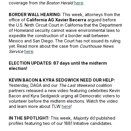
coverage from
the Boston Herald
here
.
BORDER WALL HEARING:
This week, attorneys from the
office of
California AG Xavier Becerra
argued before
the U.S. Ninth Circuit Court in California that the Department
of Homeland security cannot waive environmental laws to
expedite the construction of a border wall between
Mexico and San Diego. The Court has not issued its ruling
yet. Read more about the case from
Courthouse News
Service
here
.
ELECTION UPDATES: 87 days until the midterm
election!
KEVIN BACON & KYRA SEDGWICK NEED OUR HELP:
Yesterday, DAGA and our
The Last Weekend
coalition
partners released a new video featuring celebrities Kevin
Bacon and Kyra Sedgwick urging all Democratic voters to
volunteer before the midterm elections. Watch the video
and learn more about TLW
here
!
IN THE SPOTLIGHT:
This week,
Majority 60
published
profiles featuring two of our 1881 Initiative candidates.