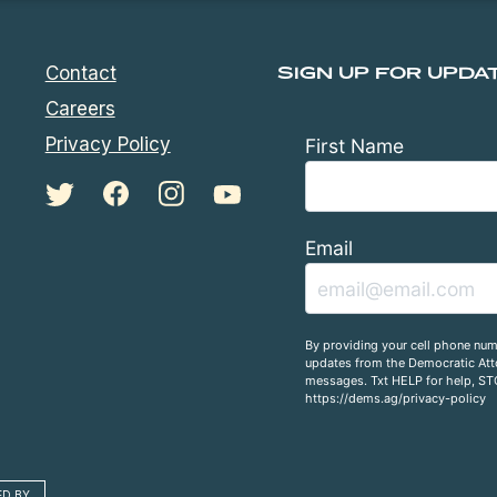
Contact
SIGN UP FOR UPDA
Careers
Privacy Policy
First Name
Email
By providing your cell phone num
updates from the Democratic Atto
messages. Txt HELP for help, ST
https://dems.ag/privacy-policy
ED BY