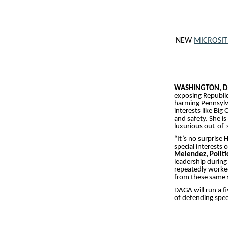
NEW
MICROSIT
WASHINGTON, D
exposing Republic
harming Pennsylva
interests like Big
and safety. She i
luxurious out-of-s
“It’s no surprise
special interests
Melendez, Politi
leadership during
repeatedly worked
from these same s
DAGA will run a f
of defending spec