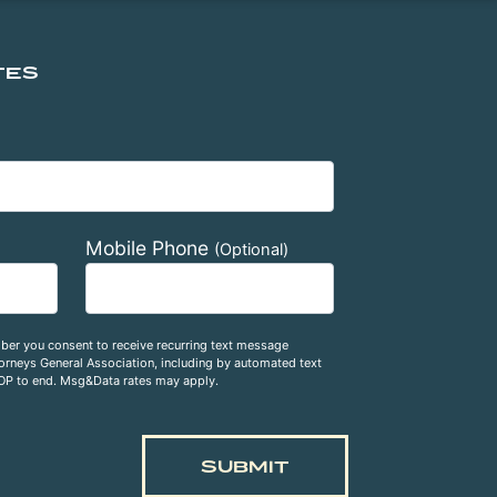
TES
Mobile Phone
(Optional)
ber you consent to receive recurring text message
rneys General Association, including by automated text
OP to end. Msg&Data rates may apply.