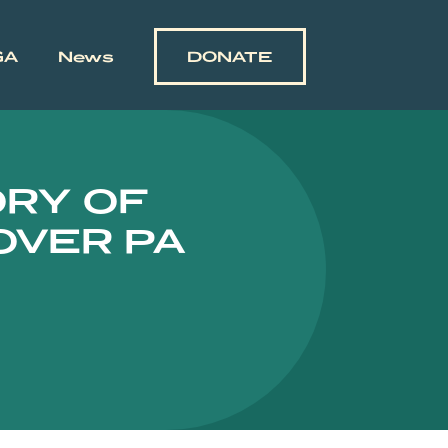
GA
News
DONATE
ORY OF
OVER PA