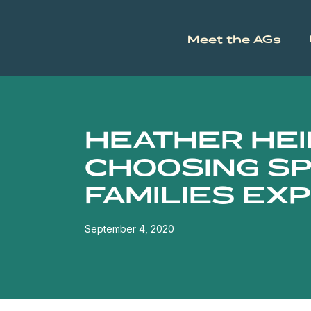
Meet the AGs
HEATHER HEI
CHOOSING SP
FAMILIES EX
September 4, 2020