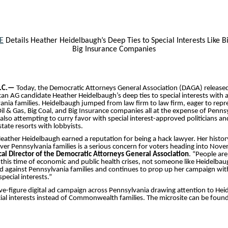
E
Details Heather Heidelbaugh’s Deep Ties to Special Interests Like B
Big Insurance Companies
.C.—
Today, the Democratic Attorneys General Association (DAGA) release
an AG candidate Heather Heidelbaugh’s deep ties to special interests with a
nia families. Heidelbaugh jumped from law firm to law firm, eager to repre
 Oil & Gas, Big Coal, and Big Insurance companies all at the expense of Penns
s also attempting to curry favor with special interest-approved politicians 
tate resorts with lobbyists.
 Heather Heidelbaugh earned a reputation for being a hack lawyer. Her histor
 over Pennsylvania families is a serious concern for voters heading into Nov
cal Director of the Democratic Attorneys General Association
. “People are
 this time of economic and public health crises, not someone like Heidelba
 against Pennsylvania families and continues to prop up her campaign wit
pecial interests.”
ive-figure digital ad campaign across Pennsylvania drawing attention to Hei
ial interests instead of Commonwealth families. The microsite can be foun