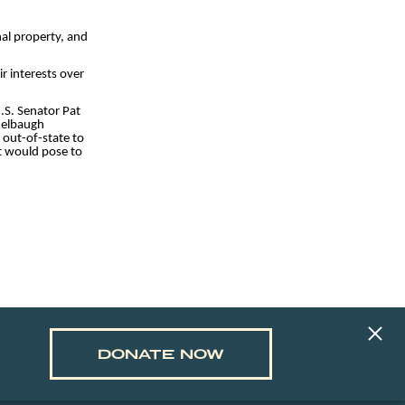
nal property, and
r interests over
.S. Senator Pat
idelbaugh
 out-of-state to
it would pose to
DONATE NOW