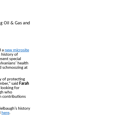
ig Oil & Gas and
d a
new microsite
 history of
sent special
ylvanians’ health
and schmoozing at
y of protecting
ember,” said
Farah
 looking for
ugh who
h contributions
delbaugh’s history
d
here
.