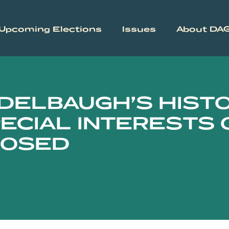
Upcoming Elections
Issues
About DA
DELBAUGH’S HIST
ECIAL INTERESTS 
POSED