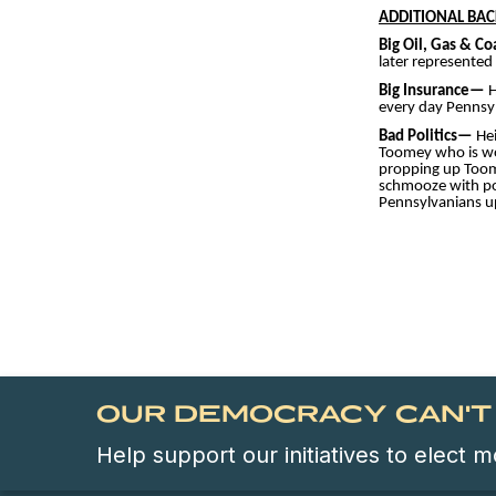
ADDITIONAL BA
Big Oil, Gas & C
later represented
Big Insurance—
H
every day Pennsyl
Bad Politics—
He
Toomey who is worr
propping up Toome
schmooze with poli
Pennsylvanians up
OUR DEMOCRACY CAN'T 
Help support our initiatives to elect