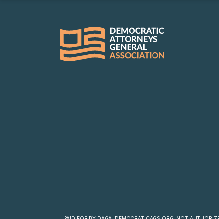
PAID FOR BY DAGA, DEMOCRATICAGS.ORG, NOT AUTHORIZ