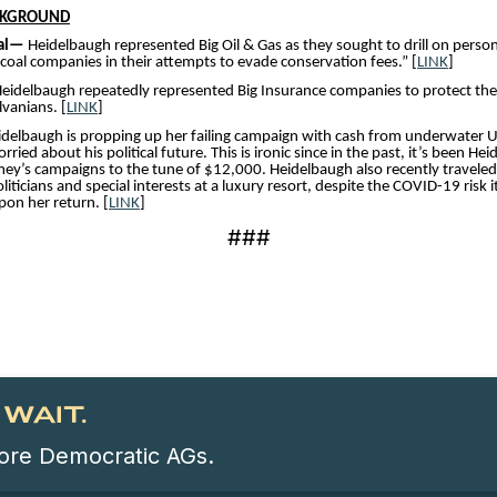
CKGROUND
oal—
Heidelbaugh represented Big Oil & Gas as they sought to drill on perso
 coal companies in their attempts to evade conservation fees.” [
LINK
]
eidelbaugh repeatedly represented Big Insurance companies to protect thei
vanians. [
LINK
]
idelbaugh is propping up her failing campaign with cash from underwater U
ied about his political future. This is ironic since in the past, it’s been He
y’s campaigns to the tune of $12,000. Heidelbaugh also recently traveled
ticians and special interests at a luxury resort, despite the COVID-19 risk 
on her return. [
LINK
]
###
WAIT.
 more Democratic AGs.