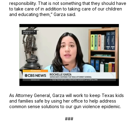
responsibility. That is not something that they should have
to take care of in addition to taking care of our children
and educating them,” Garza said.
As Attorney General, Garza will work to keep Texas kids
and families safe by using her office to help address
common sense solutions to our gun violence epidemic.
###