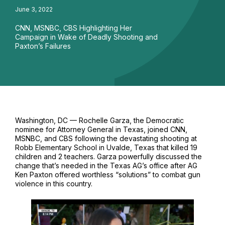
June 3, 2022
CNN, MSNBC, CBS Highlighting Her
Campaign in Wake of Deadly Shooting and
Paxton’s Failures
Washington, DC — Rochelle Garza, the Democratic
nominee for Attorney General in Texas, joined CNN,
MSNBC, and CBS following the devastating shooting at
Robb Elementary School in Uvalde, Texas that killed 19
children and 2 teachers. Garza powerfully discussed the
change that’s needed in the Texas AG’s office after AG
Ken Paxton offered worthless “solutions” to combat gun
violence in this country.