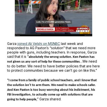
Garza
joined Ali Velshi on MSNBC
last week and
responded to AG Paxton’s “solution” that we need more
people with guns, including teachers. In response, Garza
said that it is “
absolutely the wrong solution. Ken Paxton has
…We need
not given us any sort of help for these communities
to do better. We need to have better policies that are here
to protect communities because we can’t go on like this.”
“I come from a family of public school teachers, and I know that
the solution isn’t to arm them. We need to make schools safer.
And Ken Paxton is too busy worrying about his indictment, his
FBI investigation, to actually come up with solutions that are
,” Garza shared.
going to help people