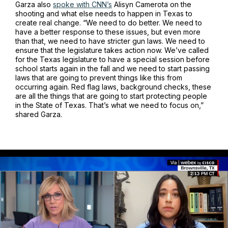
Garza also
spoke with CNN’s
Alisyn Camerota on the
shooting and what else needs to happen in Texas to
create real change. “We need to do better. We need to
have a better response to these issues, but even more
than that, we need to have stricter gun laws. We need to
ensure that the legislature takes action now. We’ve called
for the Texas legislature to have a special session before
school starts again in the fall and we need to start passing
laws that are going to prevent things like this from
occurring again. Red flag laws, background checks, these
are all the things that are going to start protecting people
in the State of Texas. That’s what we need to focus on,”
shared Garza.