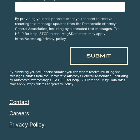
By providing your cell phone number you consent to receive
recurring text message updates from the Democratic Attorneys
General Association, including by automated text messages. Txt
HELP for help, STOP to end. Msg&Data rates may apply.
https://dems.ag/privacy-policy
By providing your cell phone number you consent to receive recurring text
message updates from the Democratic Attorneys General Association, including
by automated text messages. Txt HELP for help, STOP to end. Msg&Data rates
may apply. https://dems.ag/privacy-policy
Contact
Careers
Privacy Policy