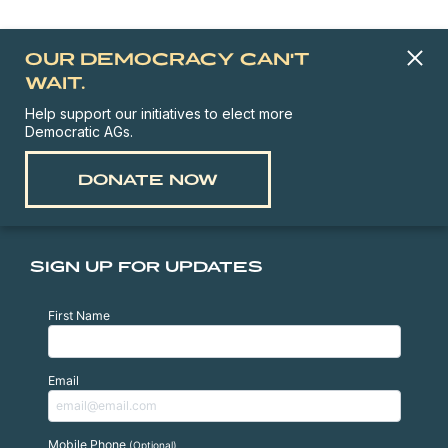
OUR DEMOCRACY CAN'T
WAIT.
Help support our initiatives to elect more
Democratic AGs.
DONATE NOW
SIGN UP FOR UPDATES
First Name
Email
Mobile Phone
(Optional)