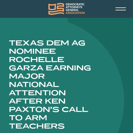
TEXAS DEM AG
NOMINEE
ROCHELLE
GARZA EARNING
MAJOR
NATIONAL
ATTENTION
AFTER KEN
PAXTON’S CALL
TO ARM
TEACHERS