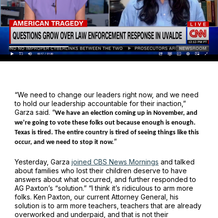
“We need to change our leaders right now, and we need
to hold our leadership accountable for their inaction,”
Garza said. “
We have an election coming up in November, and
we’re going to vote these folks out because enough is enough.
Texas is tired. The entire country is tired of seeing things like this
”
occur, and we need to stop it now.
Yesterday, Garza
joined CBS News Mornings
and talked
about families who lost their children deserve to have
answers about what occurred, and further responded to
AG Paxton’s “solution.” “I think it’s ridiculous to arm more
folks. Ken Paxton, our current Attorney General, his
solution is to arm more teachers, teachers that are already
overworked and underpaid, and that is not their